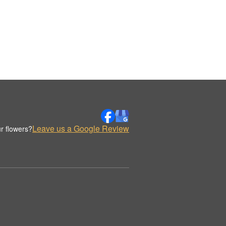
Leave us a Google Review
r flowers?