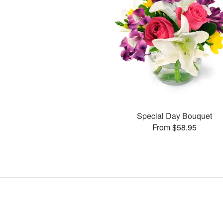
Special Day Bouquet
From $58.95