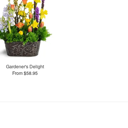
Gardener's Delight
From $58.95