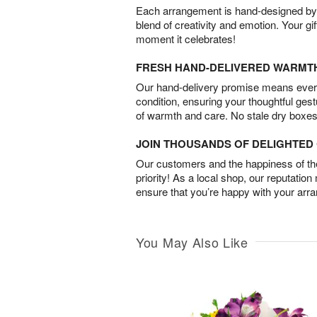
Each arrangement is hand-designed by fl
blend of creativity and emotion. Your gif
moment it celebrates!
FRESH HAND-DELIVERED WARMT
Our hand-delivery promise means every
condition, ensuring your thoughtful ges
of warmth and care. No stale dry boxes
JOIN THOUSANDS OF DELIGHTE
Our customers and the happiness of thei
priority! As a local shop, our reputation
ensure that you’re happy with your arr
You May Also Like