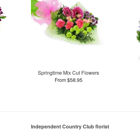
Springtime Mix Cut Flowers
From $58.95
Independent Country Club florist