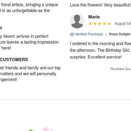
oral artists, bringing a unique
Love the flowers! Very beautiful!
t is as unforgettable as the
Marie
August 18
H
Verified Purchase
|
Rose Delight
 bloom arrives in perfect
ture leaves a lasting impression
I ordered in the morning and flo
 here!
the afternoon. The Birthday Gir
surprise. Excellent service!
D CUSTOMERS
r friends and family are our top
Reviews Sou
 matters and we will personally
angement!