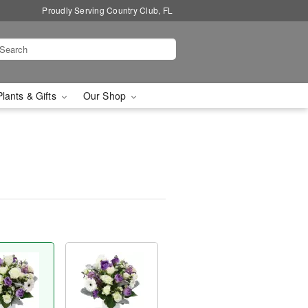
Proudly Serving Country Club, FL
Plants & Gifts
Our Shop