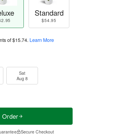
luxe
Standard
62.95
$54.95
nts of
$15.74
.
Learn More
Sat
Aug 8
t Order
uarantee
Secure Checkout