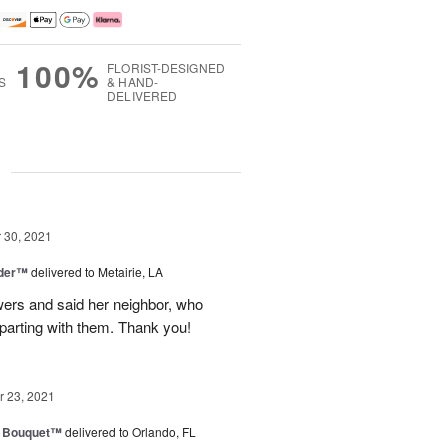
100%
FLORIST-DESIGNED
S
& HAND-
DELIVERED
g
30, 2021
nder™
delivered to Metairie, LA
owers and said her neighbor, who
 parting with them. Thank you!
 23, 2021
e Bouquet™
delivered to Orlando, FL