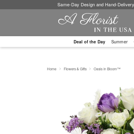
Same-Day Design and Hand-Delivery
Deal of the Day
Summer
Home
Flowers & Gifts
Oasis in Bloom™