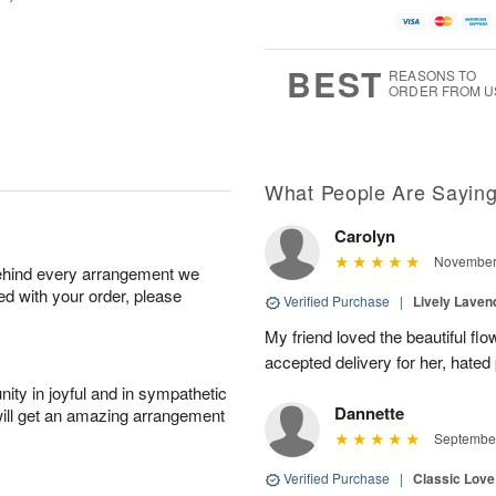
BEST
REASONS TO
ORDER FROM U
What People Are Sayin
Carolyn
November 
behind every arrangement we
ied with your order, please
Verified Purchase
|
Lively Lave
My friend loved the beautiful fl
accepted delivery for her, hated
ity in joyful and in sympathetic
Dannette
will get an amazing arrangement
September
Verified Purchase
|
Classic Lov