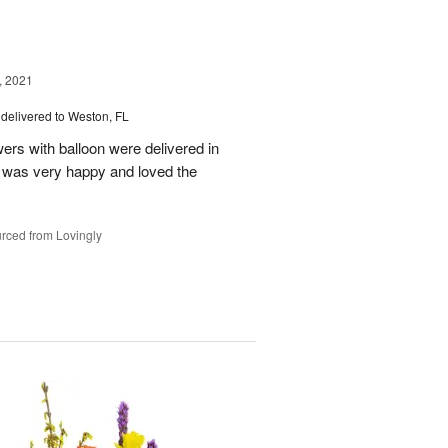
, 2021
delivered to Weston, FL
wers with balloon were delivered in
l, was very happy and loved the
rced from Lovingly