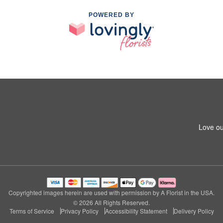
POWERED BY
Love ou
Copyrighted images herein are used with permission by A Florist in the USA.
© 2026 All Rights Reserved.
Terms of Service
Privacy Policy
Accessibility Statement
Delivery Policy