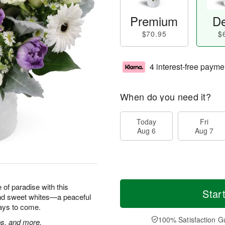
Premium
De
$70.95
$
4 interest-free payme
When do you need it?
Today
Fri
Aug 6
Aug 7
e of paradise with this
Star
and sweet whites—a peaceful
 days to come.
100% Satisfaction G
ps, and more.