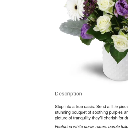
Description
Step into a true oasis. Send a little piec
stunning bouquet of soothing purples 
picture of tranquility they'll cherish for
Featuring white spray roses, purple tuli