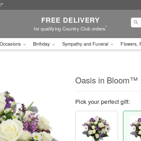
!*
FREE DELIVERY
*
for qualifying Country Club orders
Occasions
Birthday
Sympathy and Funeral
Flowers, 
Oasis in Bloom™
Pick your perfect gift: