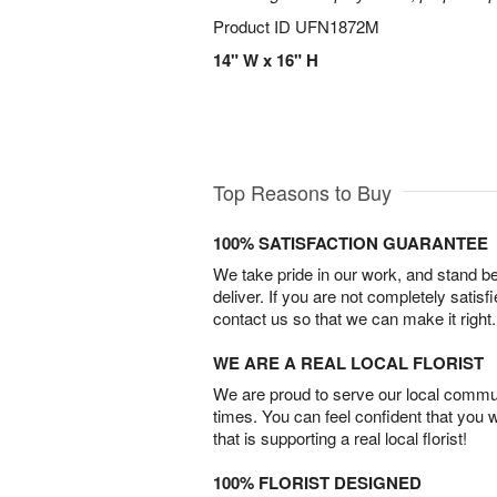
Product ID
UFN1872M
14" W x 16" H
Top Reasons to Buy
100% SATISFACTION GUARANTEE
We take pride in our work, and stand 
deliver. If you are not completely satisf
contact us so that we can make it right.
WE ARE A REAL LOCAL FLORIST
We are proud to serve our local commun
times. You can feel confident that you 
that is supporting a real local florist!
100% FLORIST DESIGNED