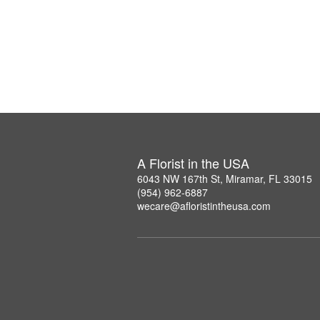
A Florist in the USA
6043 NW 167th St, Miramar, FL 33015
(954) 962-6887
wecare@afloristintheusa.com