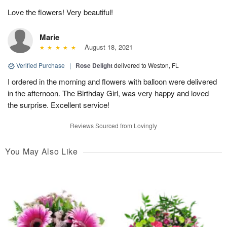
Love the flowers! Very beautiful!
Marie
August 18, 2021
Verified Purchase
|
Rose Delight
delivered to Weston, FL
I ordered in the morning and flowers with balloon were delivered
in the afternoon. The Birthday Girl, was very happy and loved
the surprise. Excellent service!
Reviews Sourced from Lovingly
You May Also Like