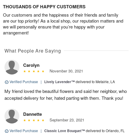
THOUSANDS OF HAPPY CUSTOMERS
Our customers and the happiness of their friends and family
are our top priority! As a local shop, our reputation matters and
we will personally ensure that you’re happy with your
arrangement!
What People Are Saying
Carolyn
November 30, 2021
Verified Purchase
|
Lively Lavender™
delivered to Metairie, LA
My friend loved the beautiful flowers and said her neighbor, who
accepted delivery for her, hated parting with them. Thank you!
Dannette
September 23, 2021
Verified Purchase
|
Classic Love Bouquet™
delivered to Orlando, FL