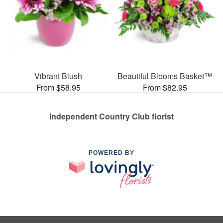
Vibrant Blush
Beautiful Blooms Basket™
From $58.95
From $82.95
Independent Country Club florist
POWERED BY