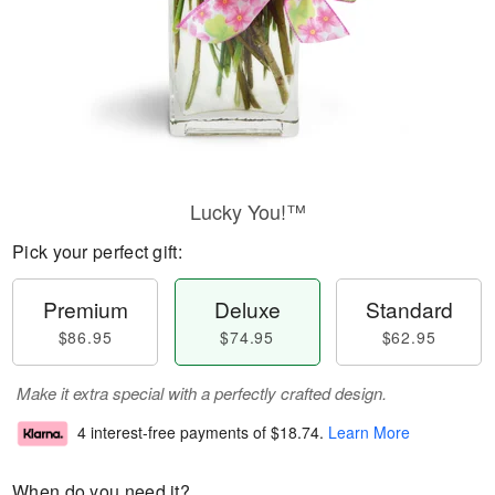
Lucky You!™
Pick your perfect gift:
Premium
Deluxe
Standard
$86.95
$74.95
$62.95
Make it extra special with a perfectly crafted design.
4 interest-free payments of
$18.74
.
Learn More
When do you need it?