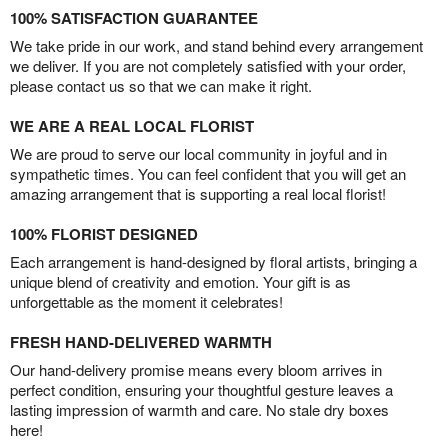
100% SATISFACTION GUARANTEE
We take pride in our work, and stand behind every arrangement
we deliver. If you are not completely satisfied with your order,
please contact us so that we can make it right.
WE ARE A REAL LOCAL FLORIST
We are proud to serve our local community in joyful and in
sympathetic times. You can feel confident that you will get an
amazing arrangement that is supporting a real local florist!
100% FLORIST DESIGNED
Each arrangement is hand-designed by floral artists, bringing a
unique blend of creativity and emotion. Your gift is as
unforgettable as the moment it celebrates!
FRESH HAND-DELIVERED WARMTH
Our hand-delivery promise means every bloom arrives in
perfect condition, ensuring your thoughtful gesture leaves a
lasting impression of warmth and care. No stale dry boxes
here!