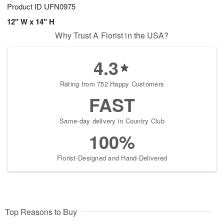
Product ID
UFN0975
12" W x 14" H
Why Trust A Florist in the USA?
4.3
Rating from 752 Happy Customers
FAST
Same-day delivery in Country Club
100%
Florist-Designed and Hand-Delivered
Top Reasons to Buy