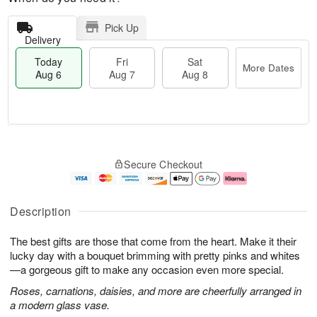
Pick Up
Delivery
Today
Fri
Sat
More Dates
Aug 6
Aug 7
Aug 8
T
M
o
S
o
F
Secure Checkout
d
a
r
ri
a
t
e
A
y
A
D
u
A
u
a
g
Description
u
g
t
7
g
8
e
The best gifts are those that come from the heart. Make it their
6
s
lucky day with a bouquet brimming with pretty pinks and whites
—a gorgeous gift to make any occasion even more special.
Roses, carnations, daisies, and more are cheerfully arranged in
a modern glass vase.