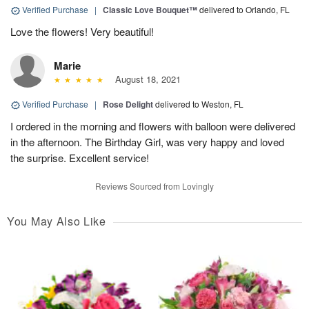
Verified Purchase
|
Classic Love Bouquet™
delivered to Orlando, FL
Love the flowers! Very beautiful!
Marie
August 18, 2021
Verified Purchase
|
Rose Delight
delivered to Weston, FL
I ordered in the morning and flowers with balloon were delivered
in the afternoon. The Birthday Girl, was very happy and loved
the surprise. Excellent service!
Reviews Sourced from Lovingly
You May Also Like