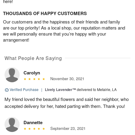
here!
THOUSANDS OF HAPPY CUSTOMERS
Our customers and the happiness of their friends and family
are our top priority! As a local shop, our reputation matters and
we will personally ensure that you’re happy with your
arrangement!
What People Are Saying
Carolyn
November 30, 2021
Verified Purchase
|
Lively Lavender™
delivered to Metairie, LA
My friend loved the beautiful flowers and said her neighbor, who
accepted delivery for her, hated parting with them. Thank you!
Dannette
September 23, 2021