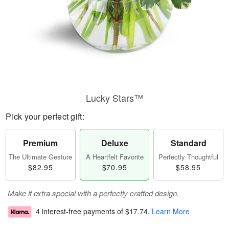
Lucky Stars™
Pick your perfect gift:
Premium
Deluxe
Standard
The Ultimate Gesture
A Heartfelt Favorite
Perfectly Thoughtful
$82.95
$70.95
$58.95
Make it extra special with a perfectly crafted design.
4 interest-free payments of
$17.74
.
Learn More