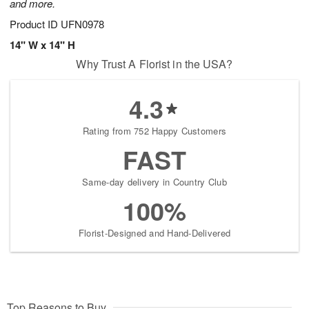
and more.
Product ID
UFN0978
14" W x 14" H
Why Trust A Florist in the USA?
4.3
Rating from 752 Happy Customers
FAST
Same-day delivery in Country Club
100%
Florist-Designed and Hand-Delivered
Top Reasons to Buy