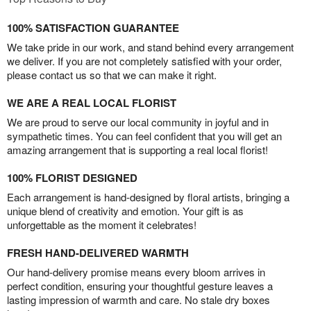
100% SATISFACTION GUARANTEE
We take pride in our work, and stand behind every arrangement
we deliver. If you are not completely satisfied with your order,
please contact us so that we can make it right.
WE ARE A REAL LOCAL FLORIST
We are proud to serve our local community in joyful and in
sympathetic times. You can feel confident that you will get an
amazing arrangement that is supporting a real local florist!
100% FLORIST DESIGNED
Each arrangement is hand-designed by floral artists, bringing a
unique blend of creativity and emotion. Your gift is as
unforgettable as the moment it celebrates!
FRESH HAND-DELIVERED WARMTH
Our hand-delivery promise means every bloom arrives in
perfect condition, ensuring your thoughtful gesture leaves a
lasting impression of warmth and care. No stale dry boxes