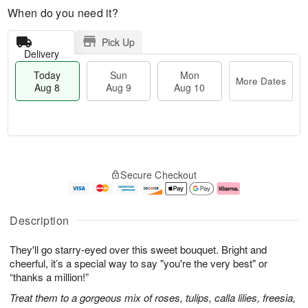
When do you need it?
Pick Up
Delivery
Today
Sun
Mon
More Dates
Aug 8
Aug 9
Aug 10
T
M
M
o
S
o
o
Secure Checkout
d
u
r
n
a
n
e
A
y
A
D
u
A
u
a
g
Description
u
g
t
1
g
9
e
0
They'll go starry-eyed over this sweet bouquet. Bright and
8
s
cheerful, it’s a special way to say "you're the very best" or
“thanks a million!”
Treat them to a gorgeous mix of roses, tulips, calla lilies, freesia,