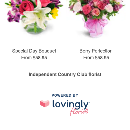
Special Day Bouquet
Berry Perfection
From $58.95
From $58.95
Independent Country Club florist
POWERED BY