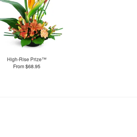
High-Rise Prize™
From $68.95