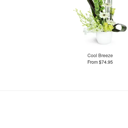
Cool Breeze
From $74.95