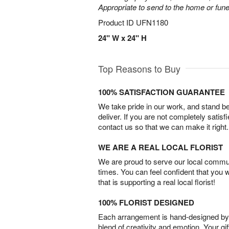
Appropriate to send to the home or fune
Product ID
UFN1180
24" W x 24" H
Top Reasons to Buy
100% SATISFACTION GUARANTEE
We take pride in our work, and stand 
deliver. If you are not completely satisf
contact us so that we can make it right.
WE ARE A REAL LOCAL FLORIST
We are proud to serve our local commun
times. You can feel confident that you 
that is supporting a real local florist!
100% FLORIST DESIGNED
Each arrangement is hand-designed by fl
blend of creativity and emotion. Your gif