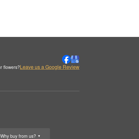
Leave us a Google Review
r flowers?
Why buy from us?
▼