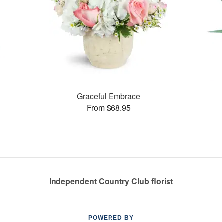
Graceful Embrace
From $68.95
Independent Country Club florist
POWERED BY