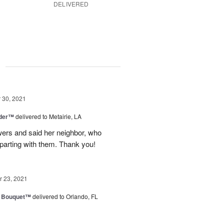
DELIVERED
g
30, 2021
nder™
delivered to Metairie, LA
owers and said her neighbor, who
 parting with them. Thank you!
 23, 2021
e Bouquet™
delivered to Orlando, FL