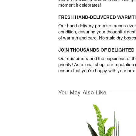
moment it celebrates!
FRESH HAND-DELIVERED WARMT
Our hand-delivery promise means every
condition, ensuring your thoughtful ges
of warmth and care. No stale dry boxes
JOIN THOUSANDS OF DELIGHTE
Our customers and the happiness of thei
priority! As a local shop, our reputation
ensure that you’re happy with your arr
You May Also Like