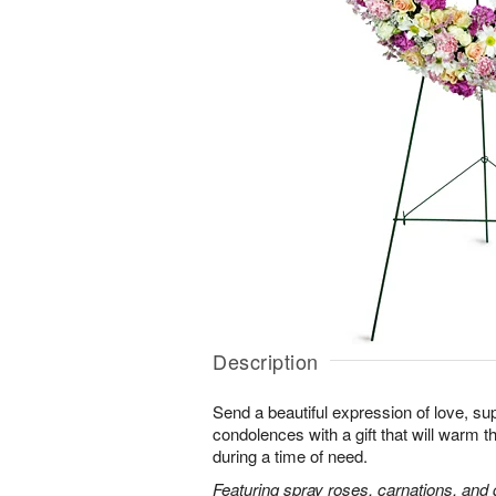
Description
Send a beautiful expression of love, sup
condolences with a gift that will warm t
during a time of need.
Featuring spray roses, carnations, and d