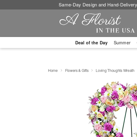
Same-Day Design and Hand-Delivery
Deal of the Day
Summer
Home
Flowers & Gifts
Loving Thoughts Wreath