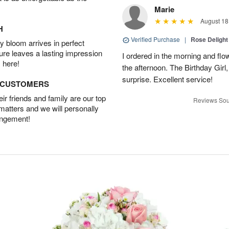
Marie
August 18
H
Verified Purchase
|
Rose Delight
 bloom arrives in perfect
ture leaves a lasting impression
I ordered in the morning and flo
 here!
the afternoon. The Birthday Gir
surprise. Excellent service!
D CUSTOMERS
r friends and family are our top
Reviews Sou
 matters and we will personally
angement!