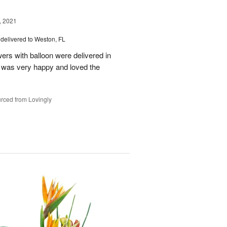
, 2021
delivered to Weston, FL
wers with balloon were delivered in
l, was very happy and loved the
rced from Lovingly