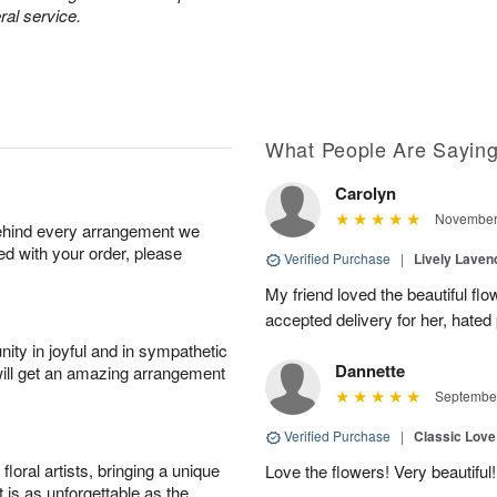
ral service.
What People Are Sayin
Carolyn
November 
behind every arrangement we
ied with your order, please
Verified Purchase
|
Lively Lave
My friend loved the beautiful fl
accepted delivery for her, hated
ity in joyful and in sympathetic
Dannette
will get an amazing arrangement
September
Verified Purchase
|
Classic Lov
oral artists, bringing a unique
Love the flowers! Very beautiful!
t is as unforgettable as the