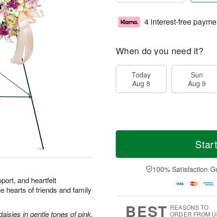
4 interest-free payme
When do you need it?
Today
Sun
Aug 8
Aug 9
Star
100% Satisfaction G
port, and heartfelt
he hearts of friends and family
BEST
REASONS TO
aisies in gentle tones of pink.
ORDER FROM U