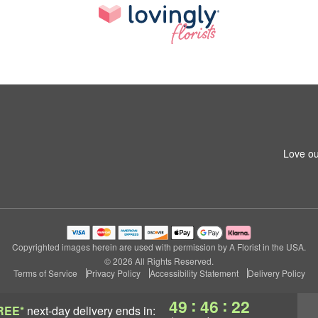
Love ou
Copyrighted images herein are used with permission by A Florist in the USA.
© 2026 All Rights Reserved.
Terms of Service
Privacy Policy
Accessibility Statement
Delivery Policy
:
:
49
46
21
REE*
next-day delivery
ends in: