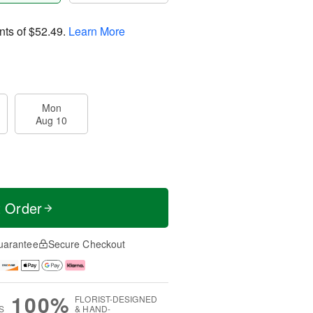
nts of
$52.49
.
Learn More
Mon
Aug 10
t Order
uarantee
Secure Checkout
100%
FLORIST-DESIGNED
S
& HAND-