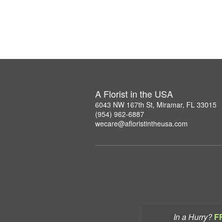
A Florist in the USA
6043 NW 167th St, Miramar, FL 33015
(954) 962-6887
wecare@afloristintheusa.com
In a Hurry?
F