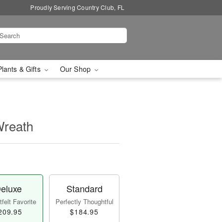
Proudly Serving Country Club, FL
Plants & Gifts
Our Shop
Wreath
eluxe
Standard
felt Favorite
Perfectly Thoughtful
209.95
$184.95