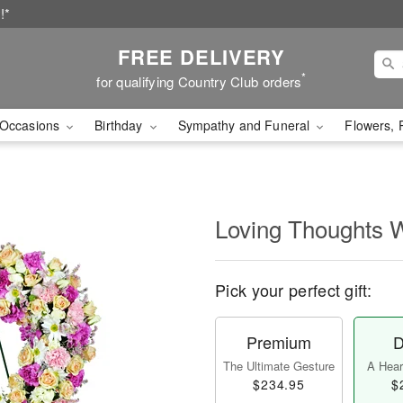
!*
FREE DELIVERY
*
for qualifying Country Club orders
Occasions
Birthday
Sympathy and Funeral
Flowers, 
Loving Thoughts 
Pick your perfect gift:
Premium
D
The Ultimate Gesture
A Heart
$234.95
$