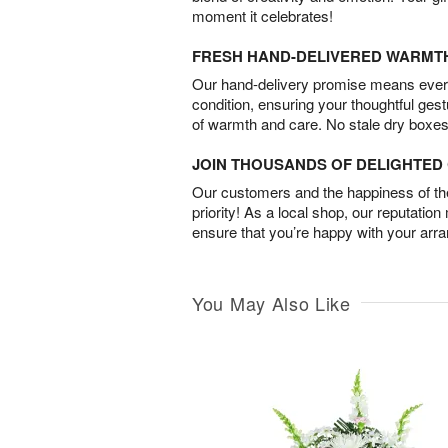
moment it celebrates!
FRESH HAND-DELIVERED WARMT
Our hand-delivery promise means every
condition, ensuring your thoughtful ges
of warmth and care. No stale dry boxes
JOIN THOUSANDS OF DELIGHTE
Our customers and the happiness of thei
priority! As a local shop, our reputation
ensure that you’re happy with your arr
You May Also Like