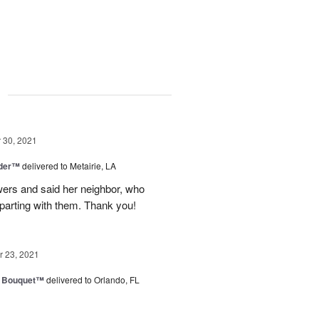
g
30, 2021
nder™
delivered to Metairie, LA
owers and said her neighbor, who
 parting with them. Thank you!
 23, 2021
e Bouquet™
delivered to Orlando, FL