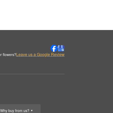
Leave us a Google Review
r flowers?
Why buy from us?
▼