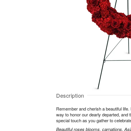
Description
Remember and cherish a beautiful life. 
way to honor our dearly departed, and th
special touch as you gather to celebra
Beautiful roses blooms, carnations, Asia