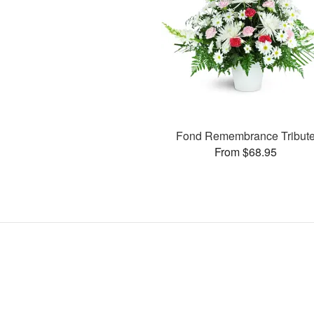
Fond Remembrance Tribut
From $68.95