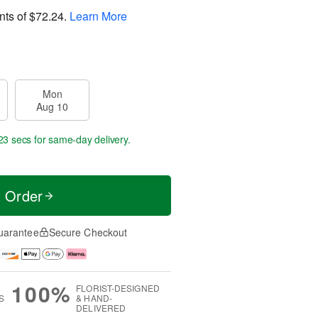
nts of
$72.24
.
Learn More
Mon
Aug 10
23 secs
for same-day delivery.
t Order
uarantee
Secure Checkout
100%
FLORIST-DESIGNED
S
& HAND-
DELIVERED