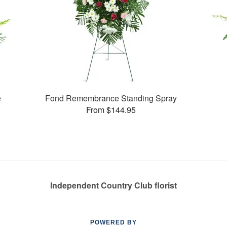
e
Fond Remembrance Standing Spray
From $144.95
Independent Country Club florist
POWERED BY