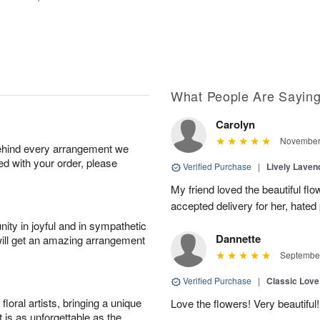
What People Are Sayin
Carolyn
November 
behind every arrangement we
ied with your order, please
Verified Purchase
|
Lively Lave
My friend loved the beautiful fl
accepted delivery for her, hated
ity in joyful and in sympathetic
Dannette
will get an amazing arrangement
September
Verified Purchase
|
Classic Lov
oral artists, bringing a unique
Love the flowers! Very beautiful!
t is as unforgettable as the