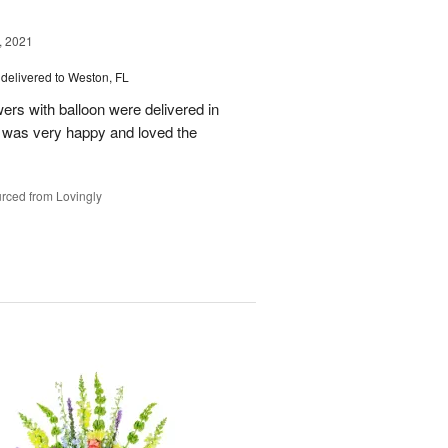
, 2021
delivered to Weston, FL
wers with balloon were delivered in
l, was very happy and loved the
rced from Lovingly