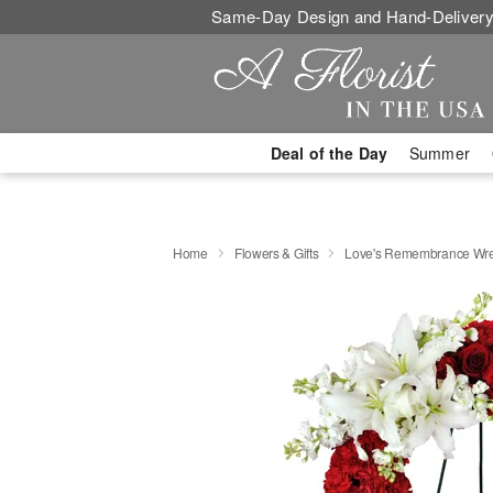
Same-Day Design and Hand-Delivery
Deal of the Day
Summer
Home
Flowers & Gifts
Love's Remembrance Wr