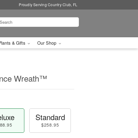
Proudly Serving Country Club, FL
Plants & Gifts
Our Shop
nce Wreath™
luxe
Standard
88.95
$258.95