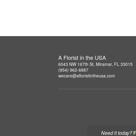
A Florist in the USA
6043 NW 167th St, Miramar, FL 33015
(954) 962-6887
wecare@afloristintheusa.com
Need it today?