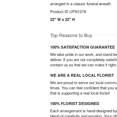
arranged in a classic funeral wreath.
Product ID
UFN1218
22" W x 22" H
Top Reasons to Buy
100% SATISFACTION GUARANTEE
We take pride in our work, and stand 
deliver. If you are not completely satisf
contact us so that we can make it right.
WE ARE A REAL LOCAL FLORIST
We are proud to serve our local commun
times. You can feel confident that you 
that is supporting a real local florist!
100% FLORIST DESIGNED
Each arrangement is hand-designed by fl
blend of creativity and emotion. Your gif