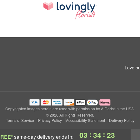
Love ou
Copyrighted images herein are used with permission by A Florist in the USA.
© 2026 All Rights Reserved.
Terms of Service
Privacy Policy
Accessibility Statement
Delivery Policy
:
:
03
34
23
FREE*
same-day delivery
ends in: