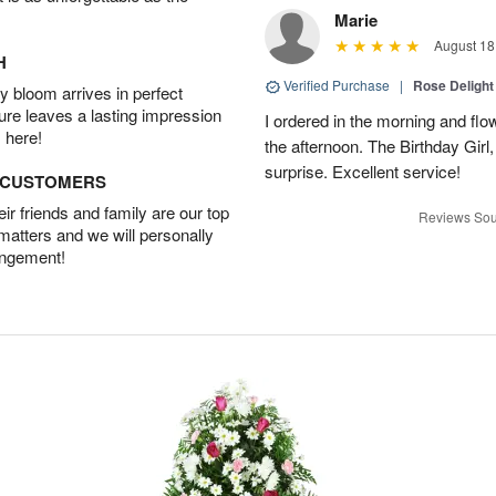
Marie
August 18
H
Verified Purchase
|
Rose Delight
 bloom arrives in perfect
ture leaves a lasting impression
I ordered in the morning and flo
 here!
the afternoon. The Birthday Gir
surprise. Excellent service!
D CUSTOMERS
r friends and family are our top
Reviews Sou
 matters and we will personally
angement!