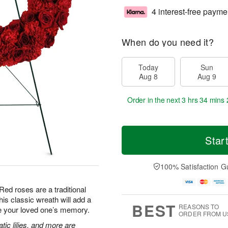
4 interest-free payme
When do you need it?
Today
Sun
Aug 8
Aug 9
Order in the next
3 hrs 34 mins 
Star
100% Satisfaction G
Red roses are a traditional
is classic wreath will add a
BEST
REASONS TO
te your loved one’s memory.
ORDER FROM U
tic lilies, and more are