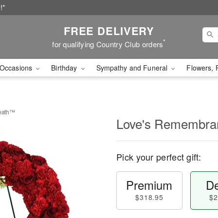
!*
FREE DELIVERY
*
for qualifying Country Club orders
Occasions
Birthday
Sympathy and Funeral
Flowers, 
eath™
Love's Remembra
Pick your perfect gift:
Premium
De
$318.95
$2