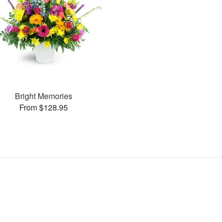
Bright Memories
From $128.95