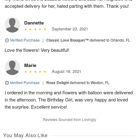
accepted delivery for her, hated parting with them. Thank you!
Dannette
September 23, 2021
Verified Purchase
|
Classic Love Bouquet™
delivered to Orlando, FL
Love the flowers! Very beautiful!
Marie
August 18, 2021
Verified Purchase
|
Rose Delight
delivered to Weston, FL
I ordered in the morning and flowers with balloon were delivered
in the afternoon. The Birthday Girl, was very happy and loved
the surprise. Excellent service!
Reviews Sourced from Lovingly
You May Also Like