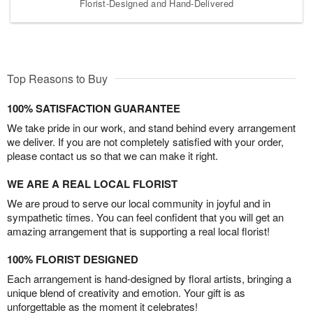
Florist-Designed and Hand-Delivered
Top Reasons to Buy
100% SATISFACTION GUARANTEE
We take pride in our work, and stand behind every arrangement
we deliver. If you are not completely satisfied with your order,
please contact us so that we can make it right.
WE ARE A REAL LOCAL FLORIST
We are proud to serve our local community in joyful and in
sympathetic times. You can feel confident that you will get an
amazing arrangement that is supporting a real local florist!
100% FLORIST DESIGNED
Each arrangement is hand-designed by floral artists, bringing a
unique blend of creativity and emotion. Your gift is as
unforgettable as the moment it celebrates!