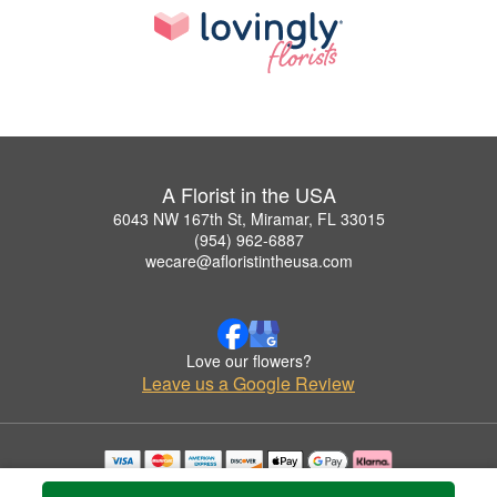
A Florist in the USA
6043 NW 167th St, Miramar, FL 33015
(954) 962-6887
wecare@afloristintheusa.com
Love our flowers?
Leave us a Google Review
Copyrighted images herein are used with permission by A Florist in the USA.