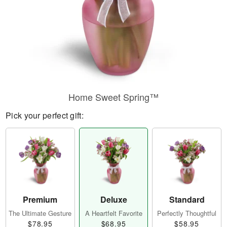
Home Sweet Spring™
Pick your perfect gift:
Premium
Deluxe
Standard
The Ultimate Gesture
A Heartfelt Favorite
Perfectly Thoughtful
$78.95
$68.95
$58.95