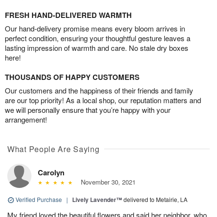
FRESH HAND-DELIVERED WARMTH
Our hand-delivery promise means every bloom arrives in
perfect condition, ensuring your thoughtful gesture leaves a
lasting impression of warmth and care. No stale dry boxes
here!
THOUSANDS OF HAPPY CUSTOMERS
Our customers and the happiness of their friends and family
are our top priority! As a local shop, our reputation matters and
we will personally ensure that you’re happy with your
arrangement!
What People Are Saying
Carolyn
November 30, 2021
Verified Purchase
|
Lively Lavender™
delivered to Metairie, LA
My friend loved the beautiful flowers and said her neighbor, who