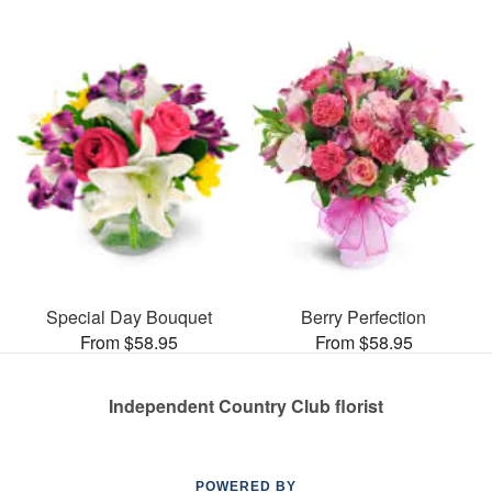
Special Day Bouquet
Berry Perfection
From $58.95
From $58.95
Independent Country Club florist
POWERED BY