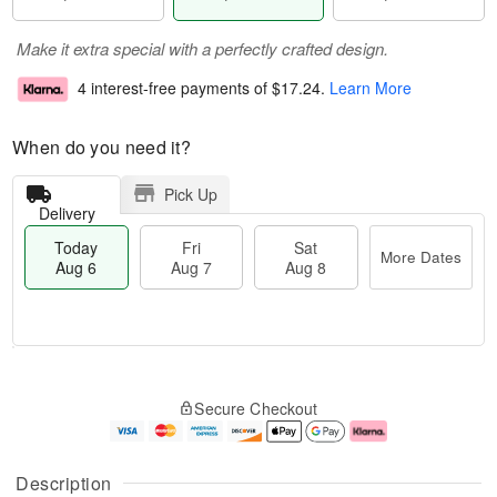
Make it extra special with a perfectly crafted design.
4 interest-free payments of
$17.24
.
Learn More
When do you need it?
Pick Up
Delivery
Today
Fri
Sat
More Dates
Aug 6
Aug 7
Aug 8
T
M
o
S
o
F
Secure Checkout
d
a
r
ri
a
t
e
A
y
A
D
u
A
u
a
g
Description
u
g
t