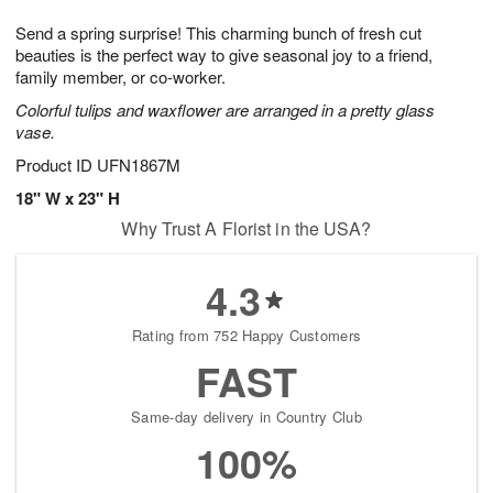
7
g
8
e
Send a spring surprise! This charming bunch of fresh cut
6
s
beauties is the perfect way to give seasonal joy to a friend,
family member, or co-worker.
Colorful tulips and waxflower are arranged in a pretty glass
vase.
Product ID
UFN1867M
18" W x 23" H
Why Trust A Florist in the USA?
4.3
Rating from 752 Happy Customers
FAST
Same-day delivery in Country Club
100%