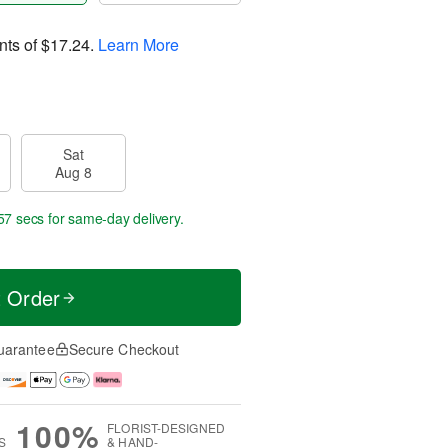
nts of
$17.24
.
Learn More
Sat
Aug 8
56 secs
for same-day delivery.
t Order
uarantee
Secure Checkout
100%
FLORIST-DESIGNED
S
& HAND-