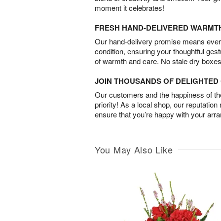
moment it celebrates!
FRESH HAND-DELIVERED WARMT
Our hand-delivery promise means every
condition, ensuring your thoughtful ges
of warmth and care. No stale dry boxes
JOIN THOUSANDS OF DELIGHTE
Our customers and the happiness of thei
priority! As a local shop, our reputation
ensure that you’re happy with your arr
You May Also Like