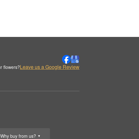
Leave us a Google Review
r flowers?
Why buy from us?
▼