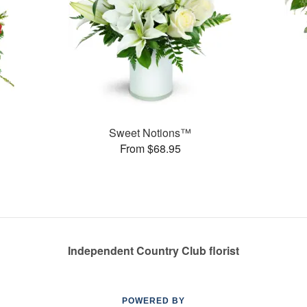
Sweet Notions™
From $68.95
Independent Country Club florist
POWERED BY