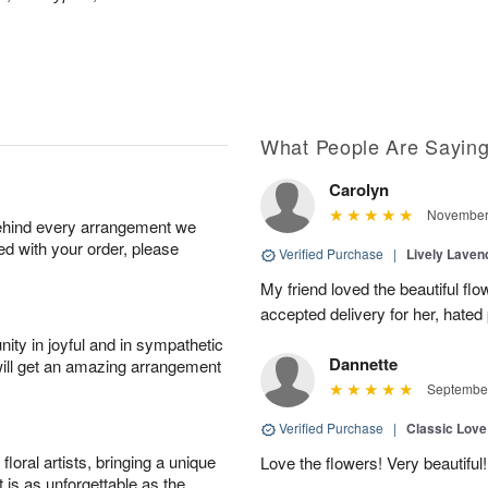
What People Are Sayin
Carolyn
November 
behind every arrangement we
ied with your order, please
Verified Purchase
|
Lively Lave
My friend loved the beautiful fl
accepted delivery for her, hated
ity in joyful and in sympathetic
Dannette
will get an amazing arrangement
September
Verified Purchase
|
Classic Lov
oral artists, bringing a unique
Love the flowers! Very beautiful!
t is as unforgettable as the