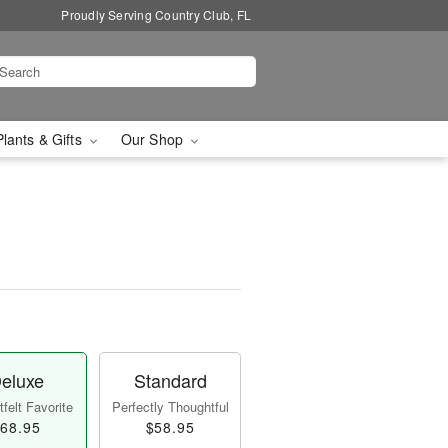
Proudly Serving Country Club, FL
Plants & Gifts
Our Shop
eluxe
Standard
felt Favorite
Perfectly Thoughtful
68.95
$58.95