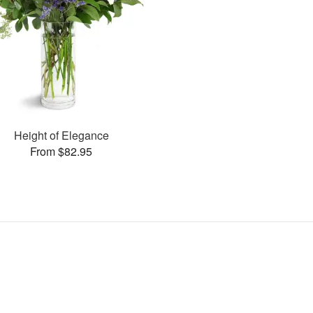
Height of Elegance
From $82.95