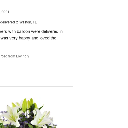
, 2021
delivered to Weston, FL
wers with balloon were delivered in
l, was very happy and loved the
rced from Lovingly