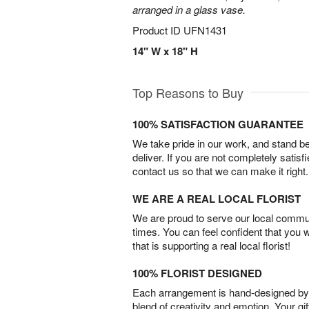
arranged in a glass vase.
Product ID
UFN1431
14" W x 18" H
Top Reasons to Buy
100% SATISFACTION GUARANTEE
We take pride in our work, and stand 
deliver. If you are not completely satisf
contact us so that we can make it right.
WE ARE A REAL LOCAL FLORIST
We are proud to serve our local commun
times. You can feel confident that you 
that is supporting a real local florist!
100% FLORIST DESIGNED
Each arrangement is hand-designed by fl
blend of creativity and emotion. Your gif