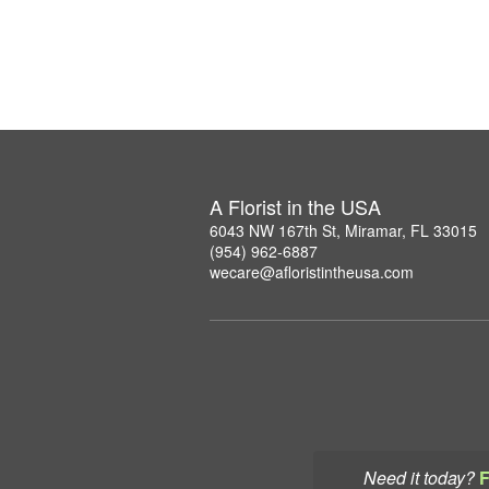
A Florist in the USA
6043 NW 167th St, Miramar, FL 33015
(954) 962-6887
wecare@afloristintheusa.com
Need it today?