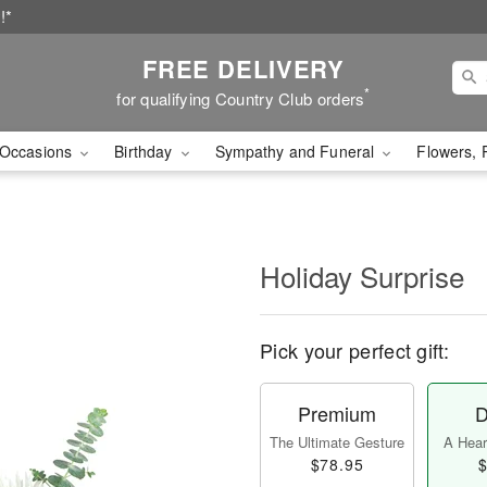
!*
FREE DELIVERY
*
for qualifying Country Club orders
Occasions
Birthday
Sympathy and Funeral
Flowers, 
Holiday Surprise
Pick your perfect gift:
Premium
D
The Ultimate Gesture
A Heart
$78.95
$