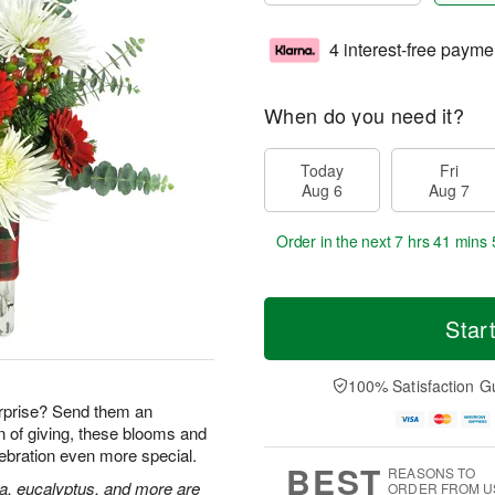
4 interest-free payme
When do you need it?
Today
Fri
Aug 6
Aug 7
Order in the next
7 hrs 41 mins 
Star
100% Satisfaction G
rprise? Send them an
n of giving, these blooms and
lebration even more special.
BEST
REASONS TO
ia, eucalyptus, and more are
ORDER FROM U