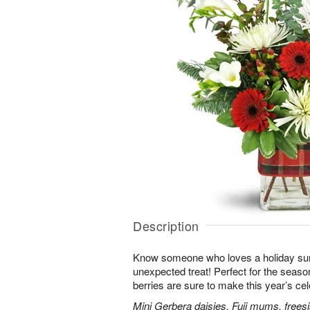
Description
Know someone who loves a holiday su
unexpected treat! Perfect for the seaso
berries are sure to make this year’s ce
Mini Gerbera daisies, Fuji mums, frees