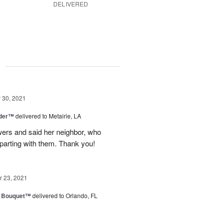
DELIVERED
g
30, 2021
nder™
delivered to Metairie, LA
owers and said her neighbor, who
 parting with them. Thank you!
 23, 2021
e Bouquet™
delivered to Orlando, FL