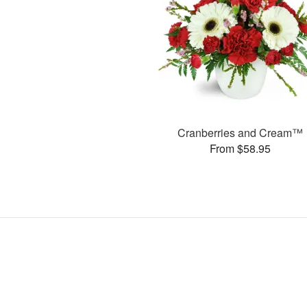
Cranberries and Cream™
From $58.95