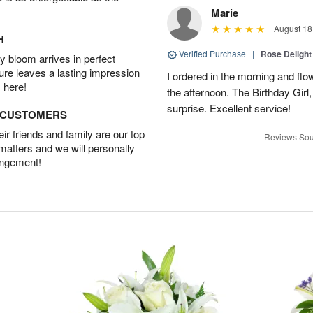
Marie
August 18
H
Verified Purchase
|
Rose Delight
 bloom arrives in perfect
ture leaves a lasting impression
I ordered in the morning and flo
 here!
the afternoon. The Birthday Gir
surprise. Excellent service!
D CUSTOMERS
r friends and family are our top
Reviews Sou
 matters and we will personally
angement!