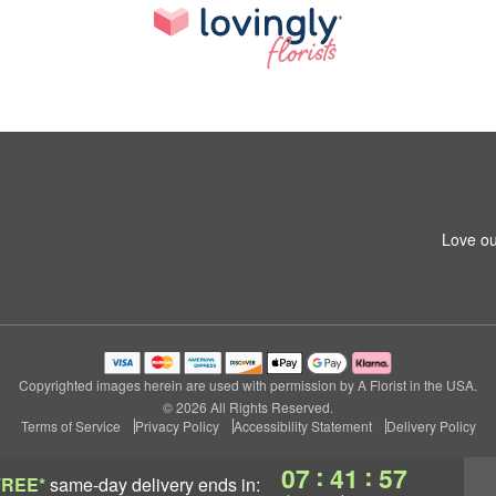
Love ou
Copyrighted images herein are used with permission by A Florist in the USA.
© 2026 All Rights Reserved.
Terms of Service
Privacy Policy
Accessibility Statement
Delivery Policy
:
:
07
41
56
FREE*
same-day delivery
ends in: