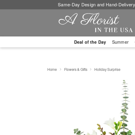
Same-Day Design and Hand-Delivery
Deal of the Day
Summer
Home
Flowers & Gifts
Holiday Surprise