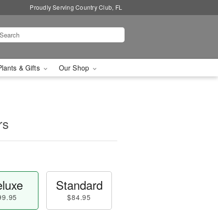
Proudly Serving Country Club, FL
Plants & Gifts
Our Shop
rs
luxe
Standard
99.95
$84.95