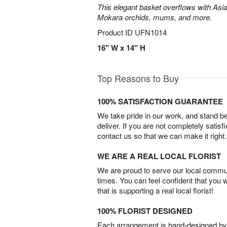
This elegant basket overflows with Asiat
Mokara orchids, mums, and more.
Product ID
UFN1014
16" W x 14" H
Top Reasons to Buy
100% SATISFACTION GUARANTEE
We take pride in our work, and stand 
deliver. If you are not completely satisf
contact us so that we can make it right.
WE ARE A REAL LOCAL FLORIST
We are proud to serve our local commun
times. You can feel confident that you 
that is supporting a real local florist!
100% FLORIST DESIGNED
Each arrangement is hand-designed by fl