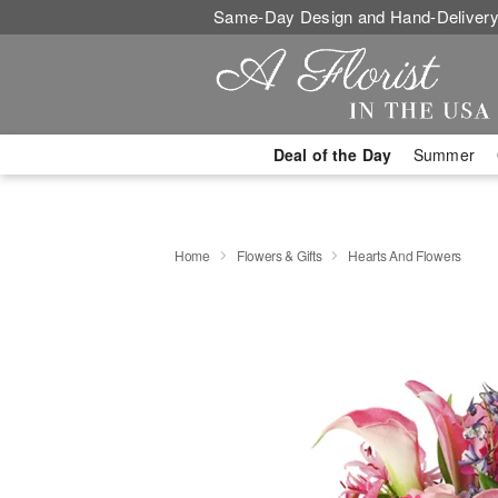
Same-Day Design and Hand-Delivery
Deal of the Day
Summer
Home
Flowers & Gifts
Hearts And Flowers