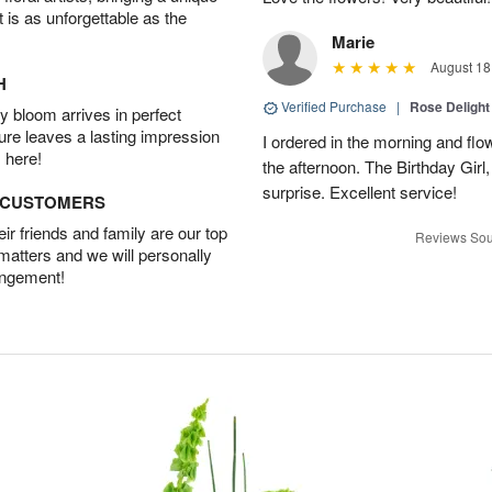
t is as unforgettable as the
Marie
August 18
H
Verified Purchase
|
Rose Delight
 bloom arrives in perfect
ture leaves a lasting impression
I ordered in the morning and flo
 here!
the afternoon. The Birthday Gir
surprise. Excellent service!
D CUSTOMERS
r friends and family are our top
Reviews Sou
 matters and we will personally
angement!