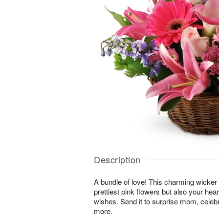
Description
A bundle of love! This charming wicker 
prettiest pink flowers but also your hea
wishes. Send it to surprise mom, cele
more.