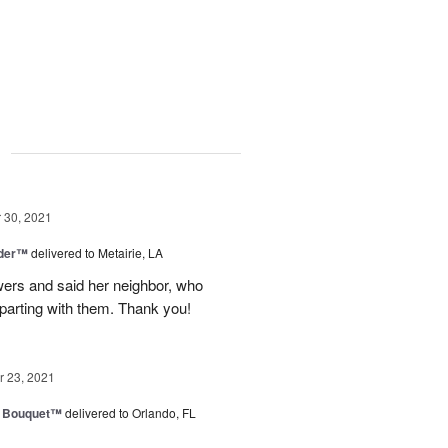
g
30, 2021
nder™
delivered to Metairie, LA
owers and said her neighbor, who
 parting with them. Thank you!
 23, 2021
e Bouquet™
delivered to Orlando, FL