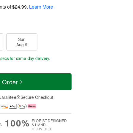
nts of
$24.99
.
Learn More
Sun
Aug 9
 secs
for same-day delivery.
t Order
uarantee
Secure Checkout
100%
FLORIST-DESIGNED
S
& HAND-
DELIVERED