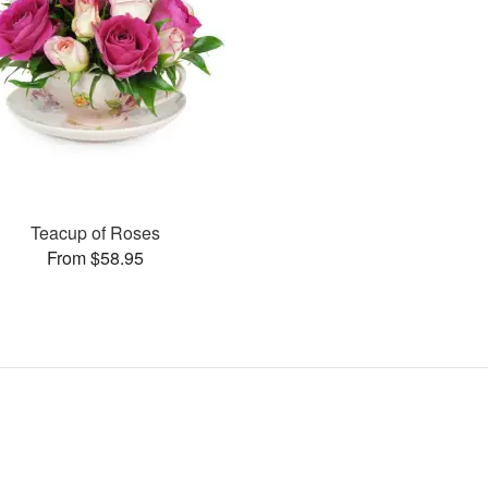
Teacup of Roses
From $58.95