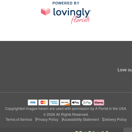
POWERED BY
Love ou
Copyrighted images herein are used with permission by A Florist in the USA.
© 2026 All Rights Reserved.
Terms of Service
Privacy Policy
Accessibility Statement
Delivery Policy