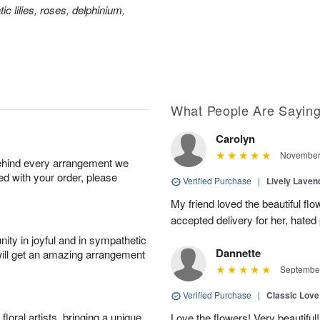
ic lilies, roses, delphinium,
What People Are Sayin
Carolyn
November 
behind every arrangement we
ied with your order, please
Verified Purchase
|
Lively Lave
My friend loved the beautiful fl
accepted delivery for her, hated
ity in joyful and in sympathetic
Dannette
will get an amazing arrangement
September
Verified Purchase
|
Classic Lov
oral artists, bringing a unique
Love the flowers! Very beautiful!