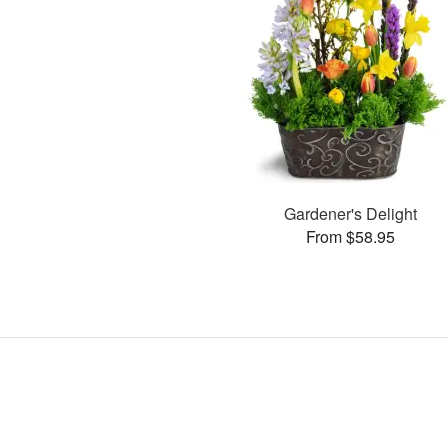
Gardener's Delight
From $58.95