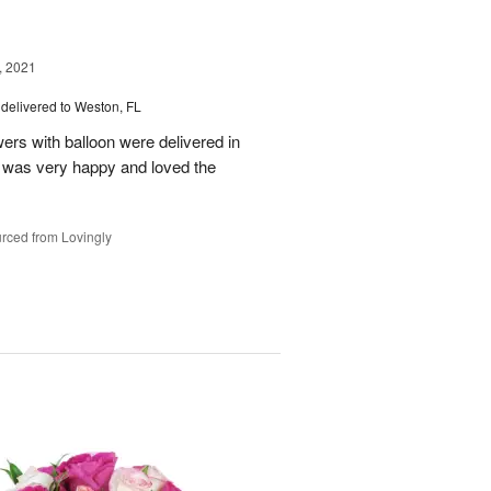
, 2021
delivered to Weston, FL
wers with balloon were delivered in
l, was very happy and loved the
rced from Lovingly