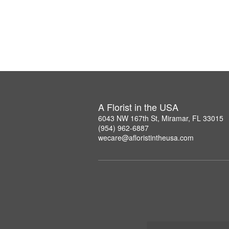
A Florist in the USA
6043 NW 167th St, Miramar, FL 33015
(954) 962-6887
wecare@afloristintheusa.com