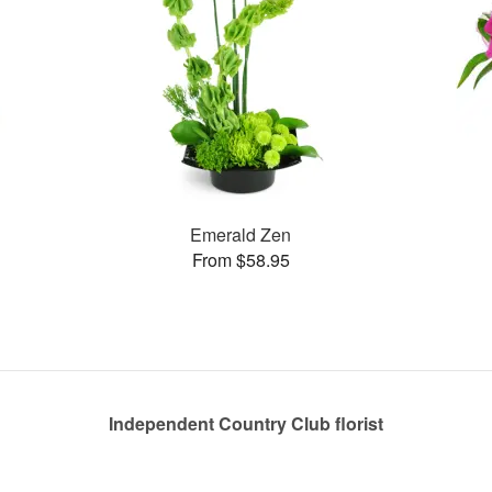
Emerald Zen
From $58.95
Independent Country Club florist