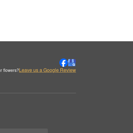
Leave us a Google Review
r flowers?