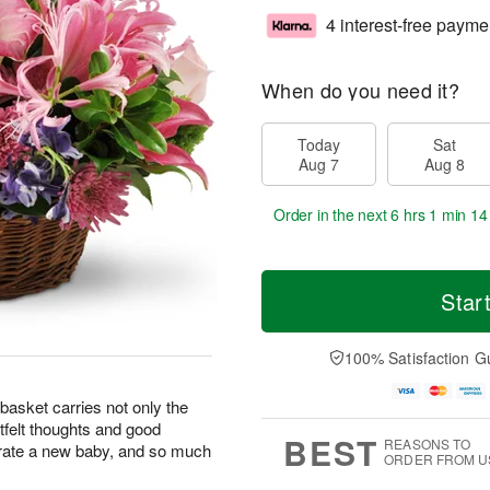
4 interest-free payme
When do you need it?
Today
Sat
Aug 7
Aug 8
Order in the next
6 hrs 1 min 13
Star
100% Satisfaction G
basket carries not only the
rtfelt thoughts and good
BEST
REASONS TO
brate a new baby, and so much
ORDER FROM U