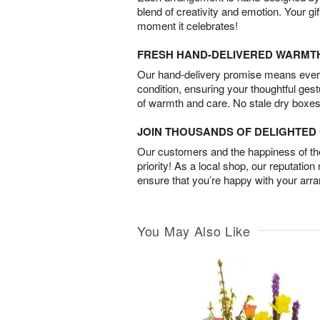
blend of creativity and emotion. Your gif
moment it celebrates!
FRESH HAND-DELIVERED WARMT
Our hand-delivery promise means every
condition, ensuring your thoughtful ges
of warmth and care. No stale dry boxes
JOIN THOUSANDS OF DELIGHTE
Our customers and the happiness of thei
priority! As a local shop, our reputation
ensure that you’re happy with your arr
You May Also Like