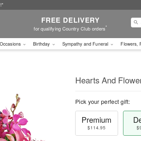
!*
FREE DELIVERY
*
for qualifying Country Club orders
Occasions
Birthday
Sympathy and Funeral
Flowers, 
Hearts And Flowe
Pick your perfect gift:
Premium
De
$114.95
$