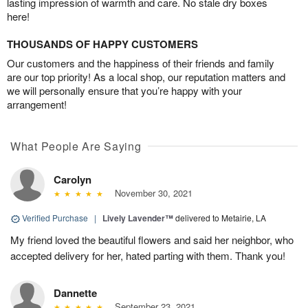
lasting impression of warmth and care. No stale dry boxes
here!
THOUSANDS OF HAPPY CUSTOMERS
Our customers and the happiness of their friends and family
are our top priority! As a local shop, our reputation matters and
we will personally ensure that you’re happy with your
arrangement!
What People Are Saying
Carolyn
November 30, 2021
Verified Purchase
|
Lively Lavender™
delivered to Metairie, LA
My friend loved the beautiful flowers and said her neighbor, who
accepted delivery for her, hated parting with them. Thank you!
Dannette
September 23, 2021