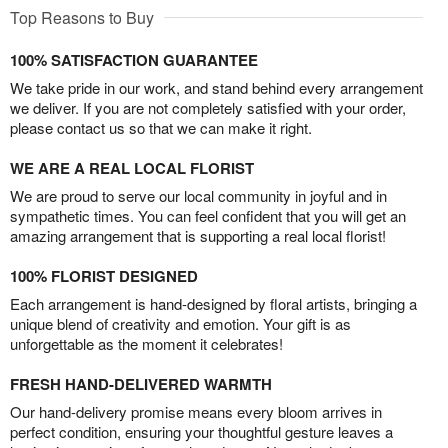
Top Reasons to Buy
100% SATISFACTION GUARANTEE
We take pride in our work, and stand behind every arrangement
we deliver. If you are not completely satisfied with your order,
please contact us so that we can make it right.
WE ARE A REAL LOCAL FLORIST
We are proud to serve our local community in joyful and in
sympathetic times. You can feel confident that you will get an
amazing arrangement that is supporting a real local florist!
100% FLORIST DESIGNED
Each arrangement is hand-designed by floral artists, bringing a
unique blend of creativity and emotion. Your gift is as
unforgettable as the moment it celebrates!
FRESH HAND-DELIVERED WARMTH
Our hand-delivery promise means every bloom arrives in
perfect condition, ensuring your thoughtful gesture leaves a