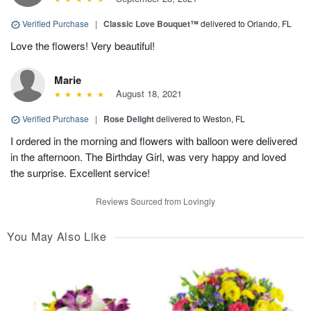
Verified Purchase
|
Classic Love Bouquet™
delivered to Orlando, FL
Love the flowers! Very beautiful!
Marie
August 18, 2021
Verified Purchase
|
Rose Delight
delivered to Weston, FL
I ordered in the morning and flowers with balloon were delivered
in the afternoon. The Birthday Girl, was very happy and loved
the surprise. Excellent service!
Reviews Sourced from Lovingly
You May Also Like