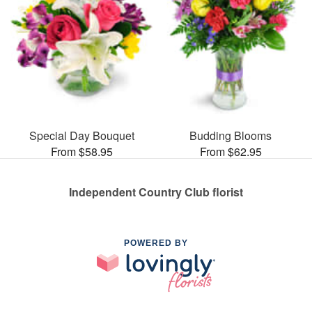
Special Day Bouquet
Budding Blooms
From $58.95
From $62.95
Independent Country Club florist
POWERED BY