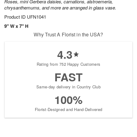
Roses, mini Gerbera daisies, carnations, alstroemeria,
chrysanthemums, and more are arranged in glass vase.
Product ID
UFN1041
9" W x 7" H
Why Trust A Florist in the USA?
4.3
Rating from 752 Happy Customers
FAST
Same-day delivery in Country Club
100%
Florist-Designed and Hand-Delivered