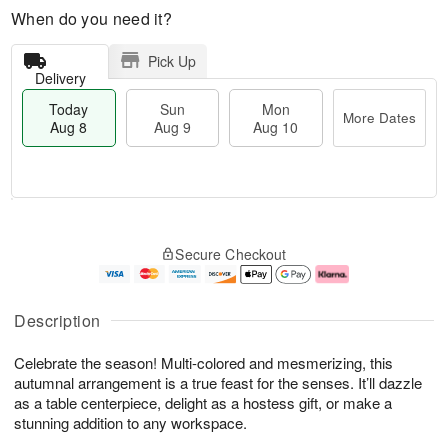
When do you need it?
Pick Up
Delivery
Today
Sun
Mon
More Dates
Aug 8
Aug 9
Aug 10
T
M
M
o
S
o
o
Secure Checkout
d
u
r
n
a
n
e
A
y
A
D
u
A
u
a
g
Description
u
g
t
1
g
9
e
0
Celebrate the season! Multi-colored and mesmerizing, this
8
s
autumnal arrangement is a true feast for the senses. It’ll dazzle
as a table centerpiece, delight as a hostess gift, or make a
stunning addition to any workspace.