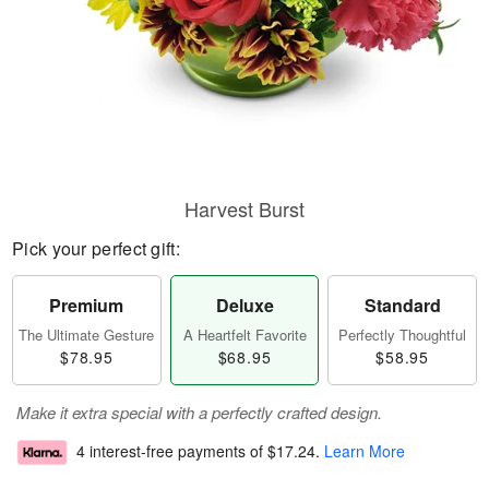
Harvest Burst
Pick your perfect gift:
Premium
Deluxe
Standard
The Ultimate Gesture
A Heartfelt Favorite
Perfectly Thoughtful
$78.95
$68.95
$58.95
Make it extra special with a perfectly crafted design.
4 interest-free payments of
$17.24
.
Learn More