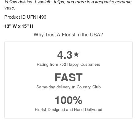
Yellow daisies, hyacinth, tulips, and more in a keepsake ceramic
vase.
Product ID
UFN1496
13" W x 15" H
Why Trust A Florist in the USA?
4.3
Rating from 752 Happy Customers
FAST
Same-day delivery in Country Club
100%
Florist-Designed and Hand-Delivered