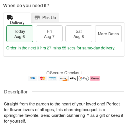
When do you need it?
Pick Up
Delivery
Today
Fri
Sat
More Dates
Aug 6
Aug 7
Aug 8
Order in the next
0 hrs 27 mins 55 secs
for same-day delivery.
T
M
o
S
o
F
Secure Checkout
d
a
r
ri
a
t
e
A
y
A
D
u
A
u
a
g
Description
u
g
t
7
g
8
e
Straight from the garden to the heart of your loved one! Perfect
6
s
for flower lovers of all ages, this charming bouquet is a
springtime favorite. Send Garden Gathering™ as a gift or keep it
for yourself.