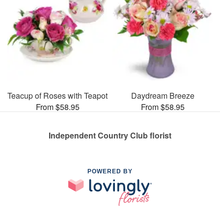
Teacup of Roses with Teapot
Daydream Breeze
From $58.95
From $58.95
Independent Country Club florist
POWERED BY