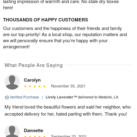
lasting impression of warmth and care. No stale dry boxes
here!
THOUSANDS OF HAPPY CUSTOMERS
Our customers and the happiness of their friends and family
are our top priority! As a local shop, our reputation matters and
we will personally ensure that you’re happy with your
arrangement!
What People Are Saying
Carolyn
November 30, 2021
Verified Purchase
|
Lively Lavender™
delivered to Metairie, LA
My friend loved the beautiful flowers and said her neighbor, who
accepted delivery for her, hated parting with them. Thank you!
Dannette
September 23, 2021