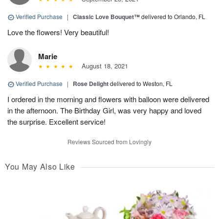
Verified Purchase
|
Classic Love Bouquet™
delivered to Orlando, FL
Love the flowers! Very beautiful!
Marie
August 18, 2021
Verified Purchase
|
Rose Delight
delivered to Weston, FL
I ordered in the morning and flowers with balloon were delivered
in the afternoon. The Birthday Girl, was very happy and loved
the surprise. Excellent service!
Reviews Sourced from Lovingly
You May Also Like