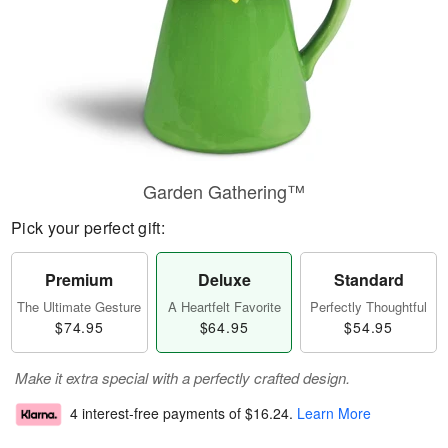
Garden Gathering™
Pick your perfect gift:
Premium
Deluxe
Standard
The Ultimate Gesture
A Heartfelt Favorite
Perfectly Thoughtful
$74.95
$64.95
$54.95
Make it extra special with a perfectly crafted design.
4 interest-free payments of
$16.24
.
Learn More