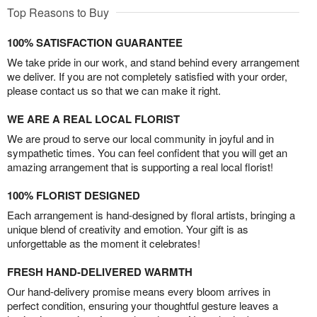
Top Reasons to Buy
100% SATISFACTION GUARANTEE
We take pride in our work, and stand behind every arrangement
we deliver. If you are not completely satisfied with your order,
please contact us so that we can make it right.
WE ARE A REAL LOCAL FLORIST
We are proud to serve our local community in joyful and in
sympathetic times. You can feel confident that you will get an
amazing arrangement that is supporting a real local florist!
100% FLORIST DESIGNED
Each arrangement is hand-designed by floral artists, bringing a
unique blend of creativity and emotion. Your gift is as
unforgettable as the moment it celebrates!
FRESH HAND-DELIVERED WARMTH
Our hand-delivery promise means every bloom arrives in
perfect condition, ensuring your thoughtful gesture leaves a