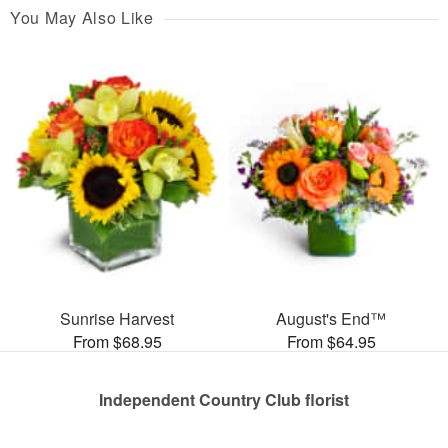
You May Also Like
Sunrise Harvest
August's End™
From $68.95
From $64.95
Independent Country Club florist