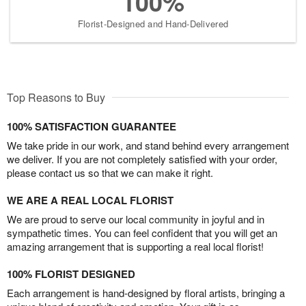
100%
Florist-Designed and Hand-Delivered
Top Reasons to Buy
100% SATISFACTION GUARANTEE
We take pride in our work, and stand behind every arrangement
we deliver. If you are not completely satisfied with your order,
please contact us so that we can make it right.
WE ARE A REAL LOCAL FLORIST
We are proud to serve our local community in joyful and in
sympathetic times. You can feel confident that you will get an
amazing arrangement that is supporting a real local florist!
100% FLORIST DESIGNED
Each arrangement is hand-designed by floral artists, bringing a