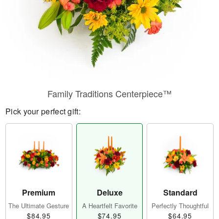
Family Traditions Centerpiece™
Pick your perfect gift:
Premium
Deluxe
Standard
The Ultimate Gesture
A Heartfelt Favorite
Perfectly Thoughtful
$84.95
$74.95
$64.95