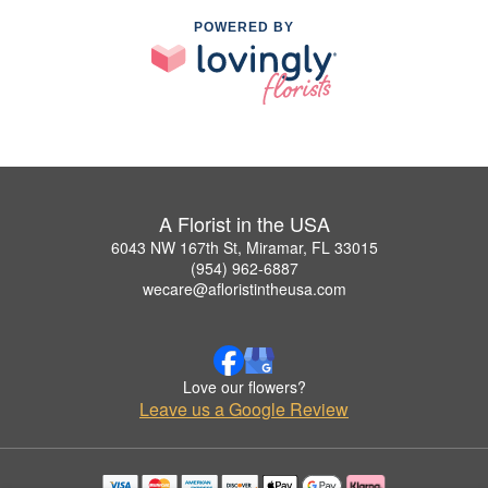
POWERED BY
A Florist in the USA
6043 NW 167th St, Miramar, FL 33015
(954) 962-6887
wecare@afloristintheusa.com
Love our flowers?
Leave us a Google Review