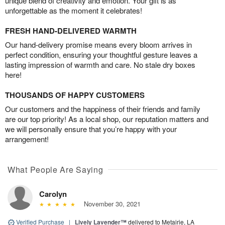
unique blend of creativity and emotion. Your gift is as
unforgettable as the moment it celebrates!
FRESH HAND-DELIVERED WARMTH
Our hand-delivery promise means every bloom arrives in
perfect condition, ensuring your thoughtful gesture leaves a
lasting impression of warmth and care. No stale dry boxes
here!
THOUSANDS OF HAPPY CUSTOMERS
Our customers and the happiness of their friends and family
are our top priority! As a local shop, our reputation matters and
we will personally ensure that you’re happy with your
arrangement!
What People Are Saying
Carolyn
November 30, 2021
Verified Purchase
|
Lively Lavender™
delivered to Metairie, LA