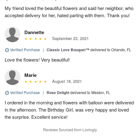
My friend loved the beautiful flowers and said her neighbor, who
accepted delivery for her, hated parting with them. Thank you!
Dannette
September 23, 2021
Verified Purchase
|
Classic Love Bouquet™
delivered to Orlando, FL
Love the flowers! Very beautiful!
Marie
August 18, 2021
Verified Purchase
|
Rose Delight
delivered to Weston, FL
I ordered in the morning and flowers with balloon were delivered
in the afternoon. The Birthday Girl, was very happy and loved
the surprise. Excellent service!
Reviews Sourced from Lovingly