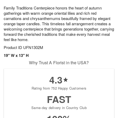
g
8
9
e
Family Traditions Centerpiece honors the heart of autumn
7
s
gatherings with warm orange oriental lilies and rich red
carnations and chrysanthemums beautifully framed by elegant
orange taper candles. This timeless fall arrangement creates a
welcoming centerpiece that brings generations together, carrying
forward the cherished traditions that make every harvest meal
feel like home.
Product ID
UFN1302M
19" W x 13" H
Why Trust A Florist in the USA?
4.3
Rating from 752 Happy Customers
FAST
Same-day delivery in Country Club