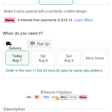
Make it extra special with a perfectly crafted design.
4 interest-free payments of
$18.74
.
Learn More
When do you need it?
Pick Up
Delivery
Today
Sat
Sun
More Dates
Aug 7
Aug 8
Aug 9
Order in the next
11 hrs 43 mins 22 secs
for same-day delivery.
T
M
o
S
S
o
Secure Checkout
d
a
u
r
a
t
n
e
y
A
A
D
A
u
u
a
Description
u
g
g
t