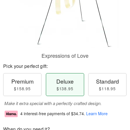
Expressions of Love
Pick your perfect gift:
Premium
Deluxe
Standard
$158.95
$138.95
$118.95
Make it extra special with a perfectly crafted design.
4 interest-free payments of
$34.74
.
Learn More
When do you need it?