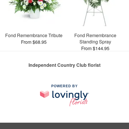
Fond Remembrance Tribute
Fond Remembrance
Standing Spray
From $68.95
From $144.95
Independent Country Club florist
POWERED BY