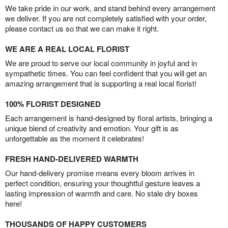
We take pride in our work, and stand behind every arrangement
we deliver. If you are not completely satisfied with your order,
please contact us so that we can make it right.
WE ARE A REAL LOCAL FLORIST
We are proud to serve our local community in joyful and in
sympathetic times. You can feel confident that you will get an
amazing arrangement that is supporting a real local florist!
100% FLORIST DESIGNED
Each arrangement is hand-designed by floral artists, bringing a
unique blend of creativity and emotion. Your gift is as
unforgettable as the moment it celebrates!
FRESH HAND-DELIVERED WARMTH
Our hand-delivery promise means every bloom arrives in
perfect condition, ensuring your thoughtful gesture leaves a
lasting impression of warmth and care. No stale dry boxes
here!
THOUSANDS OF HAPPY CUSTOMERS