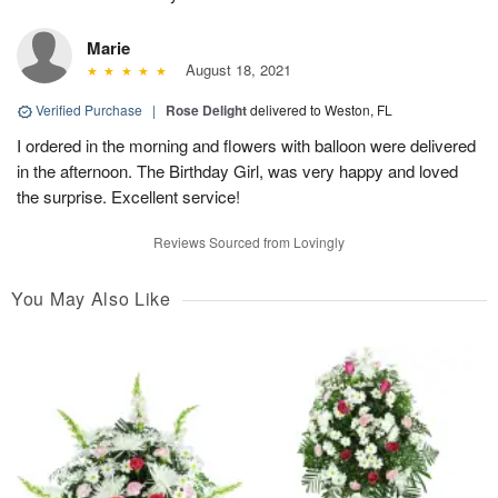
Marie
August 18, 2021
Verified Purchase
|
Rose Delight
delivered to Weston, FL
I ordered in the morning and flowers with balloon were delivered
in the afternoon. The Birthday Girl, was very happy and loved
the surprise. Excellent service!
Reviews Sourced from Lovingly
You May Also Like