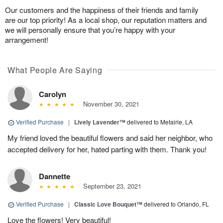
Our customers and the happiness of their friends and family
are our top priority! As a local shop, our reputation matters and
we will personally ensure that you’re happy with your
arrangement!
What People Are Saying
Carolyn
November 30, 2021
Verified Purchase
|
Lively Lavender™
delivered to Metairie, LA
My friend loved the beautiful flowers and said her neighbor, who
accepted delivery for her, hated parting with them. Thank you!
Dannette
September 23, 2021
Verified Purchase
|
Classic Love Bouquet™
delivered to Orlando, FL
Love the flowers! Very beautiful!