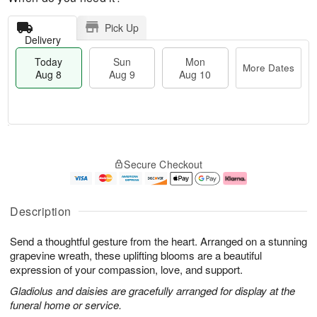
Pick Up
Delivery
Today
Sun
Mon
More Dates
Aug 8
Aug 9
Aug 10
T
M
M
o
S
o
o
Secure Checkout
d
u
r
n
a
n
e
A
y
A
D
u
A
u
a
g
Description
u
g
t
1
g
9
e
0
Send a thoughtful gesture from the heart. Arranged on a stunning
8
s
grapevine wreath, these uplifting blooms are a beautiful
expression of your compassion, love, and support.
Gladiolus and daisies are gracefully arranged for display at the
funeral home or service.