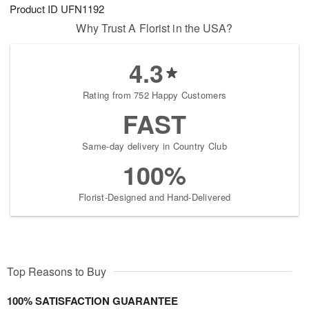
Product ID
UFN1192
Why Trust A Florist in the USA?
4.3
Rating from 752 Happy Customers
FAST
Same-day delivery in Country Club
100%
Florist-Designed and Hand-Delivered
Top Reasons to Buy
100% SATISFACTION GUARANTEE