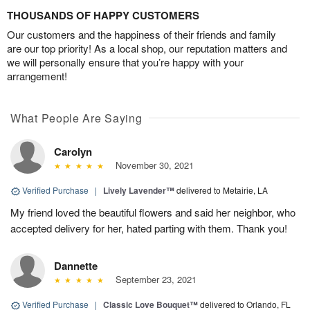
THOUSANDS OF HAPPY CUSTOMERS
Our customers and the happiness of their friends and family
are our top priority! As a local shop, our reputation matters and
we will personally ensure that you’re happy with your
arrangement!
What People Are Saying
Carolyn
November 30, 2021
Verified Purchase
|
Lively Lavender™
delivered to Metairie, LA
My friend loved the beautiful flowers and said her neighbor, who
accepted delivery for her, hated parting with them. Thank you!
Dannette
September 23, 2021
Verified Purchase
|
Classic Love Bouquet™
delivered to Orlando, FL