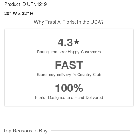
Product ID
UFN1219
20" W x 22" H
Why Trust A Florist in the USA?
4.3
Rating from 752 Happy Customers
FAST
Same-day delivery in Country Club
100%
Florist-Designed and Hand-Delivered
Top Reasons to Buy