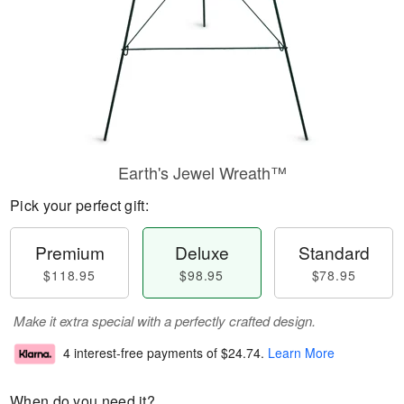
Earth's Jewel Wreath™
Pick your perfect gift:
Premium
Deluxe
Standard
$118.95
$98.95
$78.95
Make it extra special with a perfectly crafted design.
4 interest-free payments of
$24.74
.
Learn More
When do you need it?