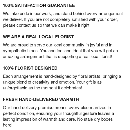
100% SATISFACTION GUARANTEE
We take pride in our work, and stand behind every arrangement
we deliver. If you are not completely satisfied with your order,
please contact us so that we can make it right.
WE ARE A REAL LOCAL FLORIST
We are proud to serve our local community in joyful and in
sympathetic times. You can feel confident that you will get an
amazing arrangement that is supporting a real local florist!
100% FLORIST DESIGNED
Each arrangement is hand-designed by floral artists, bringing a
unique blend of creativity and emotion. Your gift is as
unforgettable as the moment it celebrates!
FRESH HAND-DELIVERED WARMTH
Our hand-delivery promise means every bloom arrives in
perfect condition, ensuring your thoughtful gesture leaves a
lasting impression of warmth and care. No stale dry boxes
here!