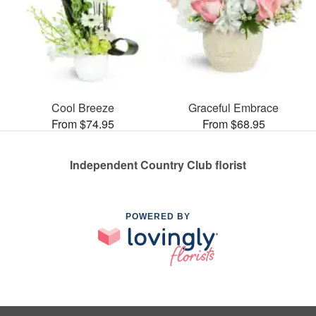
Cool Breeze
Graceful Embrace
From $74.95
From $68.95
Independent Country Club florist
POWERED BY