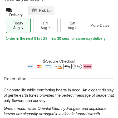
Pick Up
Delivery
Today
Fri
Sat
More Dates
Aug 6
Aug 7
Aug 8
Order in the next
0 hrs 29 mins 30 secs
for same-day delivery.
T
M
o
S
o
F
Secure Checkout
d
a
r
ri
a
t
e
A
y
A
D
u
A
u
a
g
Description
u
g
t
7
g
8
e
Celebrate life while comforting hearts in need. An elegant display
6
s
of gentle earth tones provides the perfect message of peace that
only flowers can convey.
Green moss, white Oriental lilies, hydrangea, and aspidistra
leaves are elegantly arranged in a classic funeral wreath.