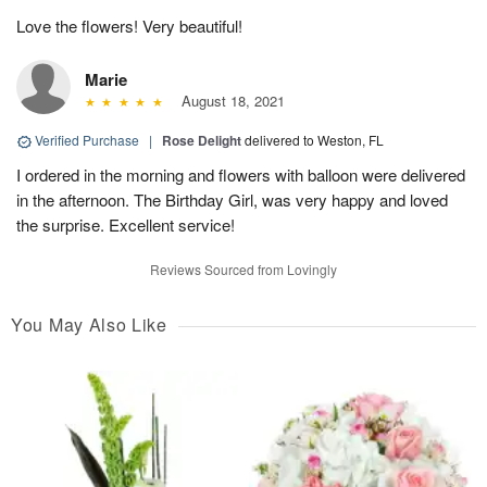
Love the flowers! Very beautiful!
Marie
August 18, 2021
Verified Purchase
|
Rose Delight
delivered to Weston, FL
I ordered in the morning and flowers with balloon were delivered
in the afternoon. The Birthday Girl, was very happy and loved
the surprise. Excellent service!
Reviews Sourced from Lovingly
You May Also Like