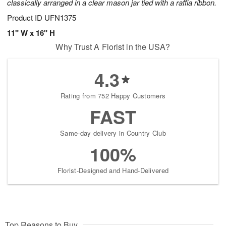
classically arranged in a clear mason jar tied with a raffia ribbon.
Product ID
UFN1375
11" W x 16" H
Why Trust A Florist in the USA?
4.3
Rating from 752 Happy Customers
FAST
Same-day delivery in Country Club
100%
Florist-Designed and Hand-Delivered
Top Reasons to Buy