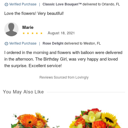
Verified Purchase
|
Classic Love Bouquet™
delivered to Orlando, FL
Love the flowers! Very beautiful!
Marie
August 18, 2021
Verified Purchase
|
Rose Delight
delivered to Weston, FL
I ordered in the morning and flowers with balloon were delivered
in the afternoon. The Birthday Girl, was very happy and loved
the surprise. Excellent service!
Reviews Sourced from Lovingly
You May Also Like