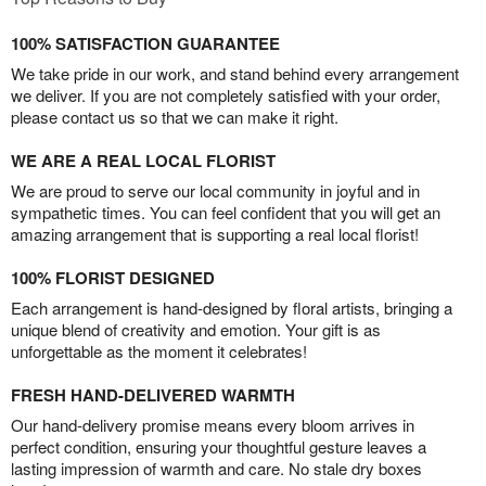
100% SATISFACTION GUARANTEE
We take pride in our work, and stand behind every arrangement
we deliver. If you are not completely satisfied with your order,
please contact us so that we can make it right.
WE ARE A REAL LOCAL FLORIST
We are proud to serve our local community in joyful and in
sympathetic times. You can feel confident that you will get an
amazing arrangement that is supporting a real local florist!
100% FLORIST DESIGNED
Each arrangement is hand-designed by floral artists, bringing a
unique blend of creativity and emotion. Your gift is as
unforgettable as the moment it celebrates!
FRESH HAND-DELIVERED WARMTH
Our hand-delivery promise means every bloom arrives in
perfect condition, ensuring your thoughtful gesture leaves a
lasting impression of warmth and care. No stale dry boxes