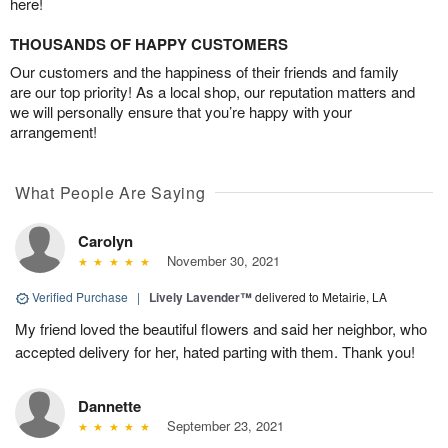
here!
THOUSANDS OF HAPPY CUSTOMERS
Our customers and the happiness of their friends and family
are our top priority! As a local shop, our reputation matters and
we will personally ensure that you’re happy with your
arrangement!
What People Are Saying
Carolyn
November 30, 2021
Verified Purchase
|
Lively Lavender™
delivered to Metairie, LA
My friend loved the beautiful flowers and said her neighbor, who
accepted delivery for her, hated parting with them. Thank you!
Dannette
September 23, 2021