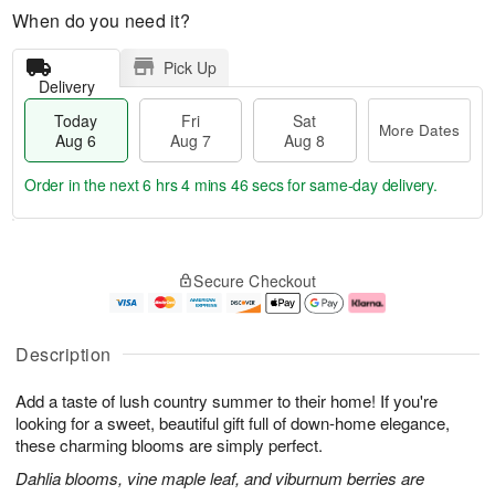
When do you need it?
Pick Up
Delivery
Today
Fri
Sat
More Dates
Aug 6
Aug 7
Aug 8
Order in the next
6 hrs 4 mins 45 secs
for same-day delivery.
T
M
o
S
o
F
Secure Checkout
d
a
r
ri
a
t
e
A
y
A
D
u
A
u
a
g
Description
u
g
t
7
g
8
e
Add a taste of lush country summer to their home! If you're
6
s
looking for a sweet, beautiful gift full of down-home elegance,
these charming blooms are simply perfect.
Dahlia blooms, vine maple leaf, and viburnum berries are