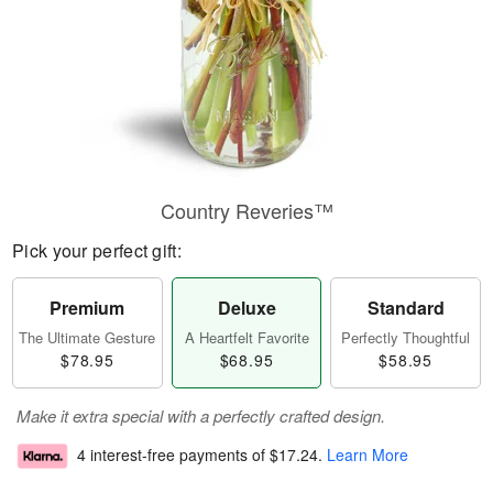
Country Reveries™
Pick your perfect gift:
Premium
Deluxe
Standard
The Ultimate Gesture
A Heartfelt Favorite
Perfectly Thoughtful
$78.95
$68.95
$58.95
Make it extra special with a perfectly crafted design.
4 interest-free payments of
$17.24
.
Learn More