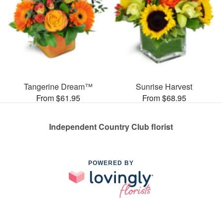
Tangerine Dream™
Sunrise Harvest
From $61.95
From $68.95
Independent Country Club florist
POWERED BY