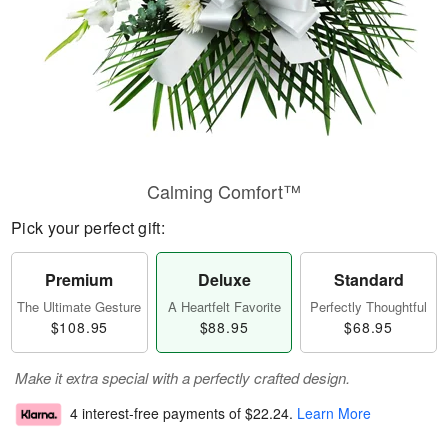
Calming Comfort™
Pick your perfect gift:
Premium
Deluxe
Standard
The Ultimate Gesture
A Heartfelt Favorite
Perfectly Thoughtful
$108.95
$88.95
$68.95
Make it extra special with a perfectly crafted design.
4 interest-free payments of
$22.24
.
Learn More