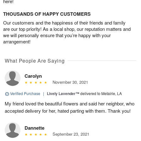
here!
THOUSANDS OF HAPPY CUSTOMERS
Our customers and the happiness of their friends and family
are our top priority! As a local shop, our reputation matters and
we will personally ensure that you’re happy with your
arrangement!
What People Are Saying
Carolyn
November 30, 2021
Verified Purchase
|
Lively Lavender™
delivered to Metairie, LA
My friend loved the beautiful flowers and said her neighbor, who
accepted delivery for her, hated parting with them. Thank you!
Dannette
September 23, 2021