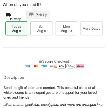
When do you need it?
Pick Up
Delivery
Today
Sun
Mon
More Dates
Aug 8
Aug 9
Aug 10
T
M
M
o
S
o
o
Secure Checkout
d
u
r
n
a
n
e
A
y
A
D
u
A
u
a
g
Description
u
g
t
1
g
9
e
0
Send the gift of calm and comfort. This beautiful blend of all-
8
s
white blooms is an elegant gesture of support for your loved
ones and friends.
Lilies, mums, gladiolus, eucalyptus, and more are arranged in a