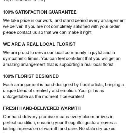
100% SATISFACTION GUARANTEE
We take pride in our work, and stand behind every arrangement
we deliver. If you are not completely satisfied with your order,
please contact us so that we can make it right.
WE ARE A REAL LOCAL FLORIST
We are proud to serve our local community in joyful and in
sympathetic times. You can feel confident that you will get an
amazing arrangement that is supporting a real local florist!
100% FLORIST DESIGNED
Each arrangement is hand-designed by floral artists, bringing a
unique blend of creativity and emotion. Your gift is as
unforgettable as the moment it celebrates!
FRESH HAND-DELIVERED WARMTH
Our hand-delivery promise means every bloom arrives in
perfect condition, ensuring your thoughtful gesture leaves a
lasting impression of warmth and care. No stale dry boxes