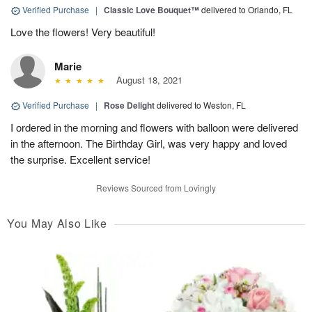
Verified Purchase
|
Classic Love Bouquet™
delivered to Orlando, FL
Love the flowers! Very beautiful!
Marie
August 18, 2021
Verified Purchase
|
Rose Delight
delivered to Weston, FL
I ordered in the morning and flowers with balloon were delivered
in the afternoon. The Birthday Girl, was very happy and loved
the surprise. Excellent service!
Reviews Sourced from Lovingly
You May Also Like