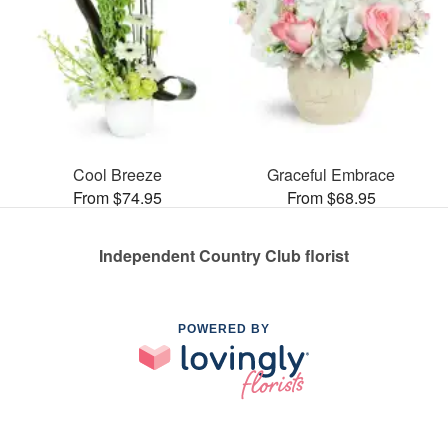
Cool Breeze
Graceful Embrace
From $74.95
From $68.95
Independent Country Club florist
POWERED BY