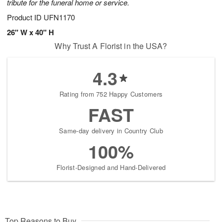
tribute for the funeral home or service.
Product ID
UFN1170
26" W x 40" H
Why Trust A Florist in the USA?
4.3
Rating from 752 Happy Customers
FAST
Same-day delivery in Country Club
100%
Florist-Designed and Hand-Delivered
Top Reasons to Buy