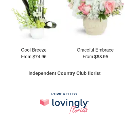
Cool Breeze
Graceful Embrace
From $74.95
From $68.95
Independent Country Club florist
POWERED BY