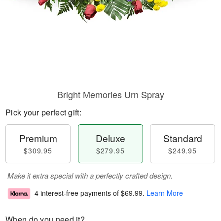
Bright Memories Urn Spray
Pick your perfect gift:
Premium
Deluxe
Standard
$309.95
$279.95
$249.95
Make it extra special with a perfectly crafted design.
4 interest-free payments of
$69.99
.
Learn More
When do you need it?