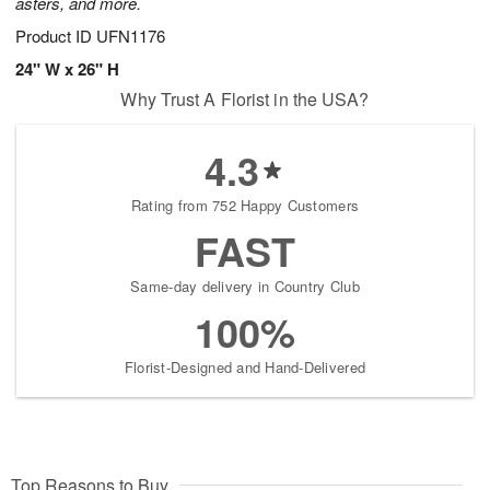
asters, and more.
Product ID
UFN1176
24" W x 26" H
Why Trust A Florist in the USA?
4.3
Rating from 752 Happy Customers
FAST
Same-day delivery in Country Club
100%
Florist-Designed and Hand-Delivered
Top Reasons to Buy