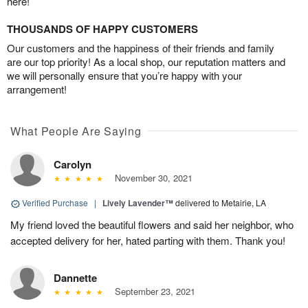
here!
THOUSANDS OF HAPPY CUSTOMERS
Our customers and the happiness of their friends and family
are our top priority! As a local shop, our reputation matters and
we will personally ensure that you’re happy with your
arrangement!
What People Are Saying
Carolyn
November 30, 2021
Verified Purchase
|
Lively Lavender™
delivered to Metairie, LA
My friend loved the beautiful flowers and said her neighbor, who
accepted delivery for her, hated parting with them. Thank you!
Dannette
September 23, 2021