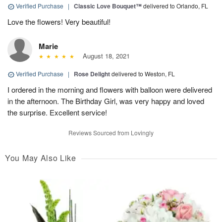
Verified Purchase
|
Classic Love Bouquet™
delivered to Orlando, FL
Love the flowers! Very beautiful!
Marie
August 18, 2021
Verified Purchase
|
Rose Delight
delivered to Weston, FL
I ordered in the morning and flowers with balloon were delivered
in the afternoon. The Birthday Girl, was very happy and loved
the surprise. Excellent service!
Reviews Sourced from Lovingly
You May Also Like