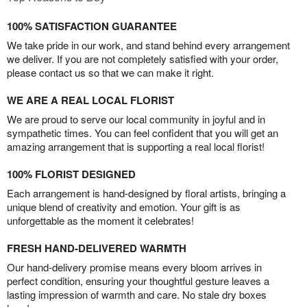
100% SATISFACTION GUARANTEE
We take pride in our work, and stand behind every arrangement
we deliver. If you are not completely satisfied with your order,
please contact us so that we can make it right.
WE ARE A REAL LOCAL FLORIST
We are proud to serve our local community in joyful and in
sympathetic times. You can feel confident that you will get an
amazing arrangement that is supporting a real local florist!
100% FLORIST DESIGNED
Each arrangement is hand-designed by floral artists, bringing a
unique blend of creativity and emotion. Your gift is as
unforgettable as the moment it celebrates!
FRESH HAND-DELIVERED WARMTH
Our hand-delivery promise means every bloom arrives in
perfect condition, ensuring your thoughtful gesture leaves a
lasting impression of warmth and care. No stale dry boxes