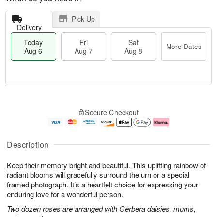
Pick Up
Delivery
Today
Fri
Sat
More Dates
Aug 6
Aug 7
Aug 8
T
M
o
S
o
F
Secure Checkout
d
a
r
ri
a
t
e
A
y
A
D
u
A
u
a
g
Description
u
g
t
7
g
8
e
Keep their memory bright and beautiful. This uplifting rainbow of
6
s
radiant blooms will gracefully surround the urn or a special
framed photograph. It’s a heartfelt choice for expressing your
enduring love for a wonderful person.
Two dozen roses are arranged with Gerbera daisies, mums,