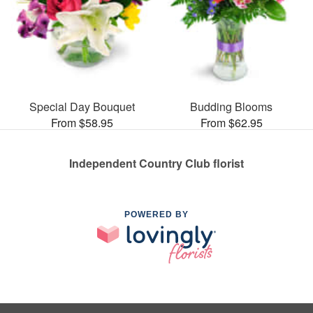
Special Day Bouquet
Budding Blooms
From $58.95
From $62.95
Independent Country Club florist
POWERED BY