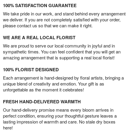
100% SATISFACTION GUARANTEE
We take pride in our work, and stand behind every arrangement
we deliver. If you are not completely satisfied with your order,
please contact us so that we can make it right.
WE ARE A REAL LOCAL FLORIST
We are proud to serve our local community in joyful and in
sympathetic times. You can feel confident that you will get an
amazing arrangement that is supporting a real local florist!
100% FLORIST DESIGNED
Each arrangement is hand-designed by floral artists, bringing a
unique blend of creativity and emotion. Your gift is as
unforgettable as the moment it celebrates!
FRESH HAND-DELIVERED WARMTH
Our hand-delivery promise means every bloom arrives in
perfect condition, ensuring your thoughtful gesture leaves a
lasting impression of warmth and care. No stale dry boxes
here!