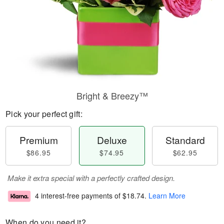
Bright & Breezy™
Pick your perfect gift:
Premium
Deluxe
Standard
$86.95
$74.95
$62.95
Make it extra special with a perfectly crafted design.
4 interest-free payments of
$18.74
.
Learn More
When do you need it?