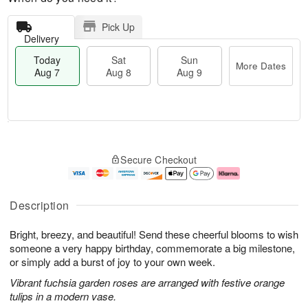
Pick Up
Delivery
Today
Sat
Sun
More Dates
Aug 7
Aug 8
Aug 9
T
M
o
S
S
o
Secure Checkout
d
a
u
r
a
t
n
e
y
A
A
D
A
u
u
a
Description
u
g
g
t
g
8
9
e
Bright, breezy, and beautiful! Send these cheerful blooms to wish
7
s
someone a very happy birthday, commemorate a big milestone,
or simply add a burst of joy to your own week.
Vibrant fuchsia garden roses are arranged with festive orange
tulips in a modern vase.