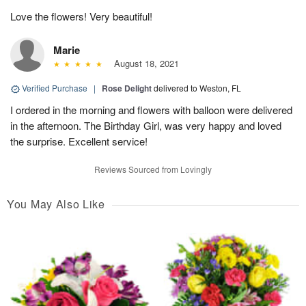
Love the flowers! Very beautiful!
Marie
August 18, 2021
Verified Purchase
|
Rose Delight
delivered to Weston, FL
I ordered in the morning and flowers with balloon were delivered
in the afternoon. The Birthday Girl, was very happy and loved
the surprise. Excellent service!
Reviews Sourced from Lovingly
You May Also Like