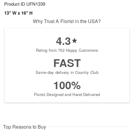
Product ID
UFN1339
13" W x 16" H
Why Trust A Florist in the USA?
4.3
Rating from 752 Happy Customers
FAST
Same-day delivery in Country Club
100%
Florist-Designed and Hand-Delivered
Top Reasons to Buy