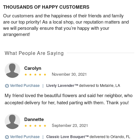
THOUSANDS OF HAPPY CUSTOMERS
Our customers and the happiness of their friends and family
are our top priority! As a local shop, our reputation matters and
we will personally ensure that you’re happy with your
arrangement!
What People Are Saying
Carolyn
November 30, 2021
Verified Purchase
|
Lively Lavender™
delivered to Metairie, LA
My friend loved the beautiful flowers and said her neighbor, who
accepted delivery for her, hated parting with them. Thank you!
Dannette
September 23, 2021
Verified Purchase
|
Classic Love Bouquet™
delivered to Orlando, FL