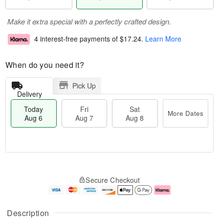
Make it extra special with a perfectly crafted design.
4 interest-free payments of
$17.24
.
Learn More
When do you need it?
Pick Up
Delivery
Today
Fri
Sat
More Dates
Aug 6
Aug 7
Aug 8
T
M
o
S
o
F
Secure Checkout
d
a
r
ri
a
t
e
A
y
A
D
u
A
u
a
g
Description
u
g
t