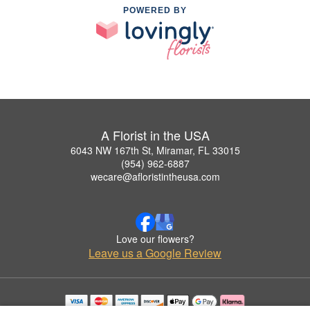
POWERED BY
A Florist in the USA
6043 NW 167th St, Miramar, FL 33015
(954) 962-6887
wecare@afloristintheusa.com
Love our flowers?
Leave us a Google Review