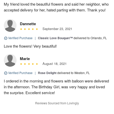
My friend loved the beautiful flowers and said her neighbor, who
accepted delivery for her, hated parting with them. Thank you!
Dannette
September 23, 2021
Verified Purchase
|
Classic Love Bouquet™
delivered to Orlando, FL
Love the flowers! Very beautiful!
Marie
August 18, 2021
Verified Purchase
|
Rose Delight
delivered to Weston, FL
I ordered in the morning and flowers with balloon were delivered
in the afternoon. The Birthday Girl, was very happy and loved
the surprise. Excellent service!
Reviews Sourced from Lovingly