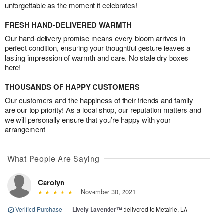
unforgettable as the moment it celebrates!
FRESH HAND-DELIVERED WARMTH
Our hand-delivery promise means every bloom arrives in
perfect condition, ensuring your thoughtful gesture leaves a
lasting impression of warmth and care. No stale dry boxes
here!
THOUSANDS OF HAPPY CUSTOMERS
Our customers and the happiness of their friends and family
are our top priority! As a local shop, our reputation matters and
we will personally ensure that you’re happy with your
arrangement!
What People Are Saying
Carolyn
November 30, 2021
Verified Purchase
|
Lively Lavender™
delivered to Metairie, LA