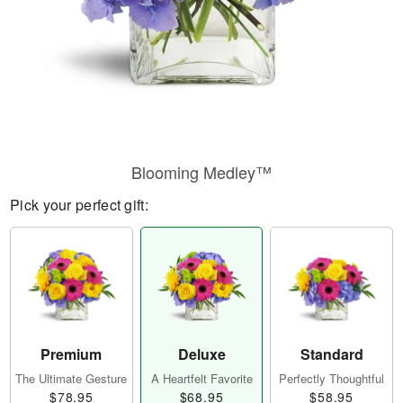
Blooming Medley™
Pick your perfect gift:
Premium
Deluxe
Standard
The Ultimate Gesture
A Heartfelt Favorite
Perfectly Thoughtful
$78.95
$68.95
$58.95