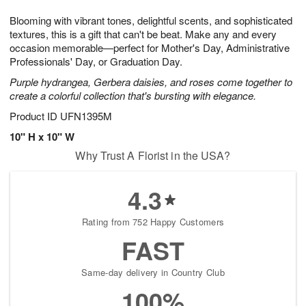
7
g
8
e
Blooming with vibrant tones, delightful scents, and sophisticated
6
s
textures, this is a gift that can't be beat. Make any and every
occasion memorable—perfect for Mother's Day, Administrative
Professionals' Day, or Graduation Day.
Purple hydrangea, Gerbera daisies, and roses come together to
create a colorful collection that's bursting with elegance.
Product ID
UFN1395M
10" H x 10" W
Why Trust A Florist in the USA?
4.3
Rating from 752 Happy Customers
FAST
Same-day delivery in Country Club
100%