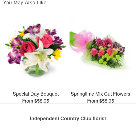
You May Also Like
Special Day Bouquet
Springtime Mix Cut Flowers
From $58.95
From $58.95
Independent Country Club florist