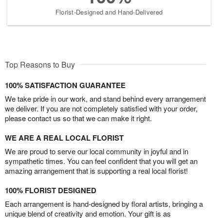
Florist-Designed and Hand-Delivered
Top Reasons to Buy
100% SATISFACTION GUARANTEE
We take pride in our work, and stand behind every arrangement
we deliver. If you are not completely satisfied with your order,
please contact us so that we can make it right.
WE ARE A REAL LOCAL FLORIST
We are proud to serve our local community in joyful and in
sympathetic times. You can feel confident that you will get an
amazing arrangement that is supporting a real local florist!
100% FLORIST DESIGNED
Each arrangement is hand-designed by floral artists, bringing a
unique blend of creativity and emotion. Your gift is as