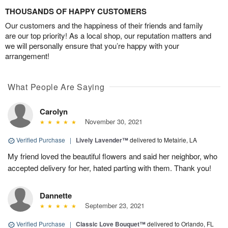
THOUSANDS OF HAPPY CUSTOMERS
Our customers and the happiness of their friends and family
are our top priority! As a local shop, our reputation matters and
we will personally ensure that you’re happy with your
arrangement!
What People Are Saying
Carolyn
November 30, 2021
Verified Purchase
|
Lively Lavender™
delivered to Metairie, LA
My friend loved the beautiful flowers and said her neighbor, who
accepted delivery for her, hated parting with them. Thank you!
Dannette
September 23, 2021
Verified Purchase
|
Classic Love Bouquet™
delivered to Orlando, FL