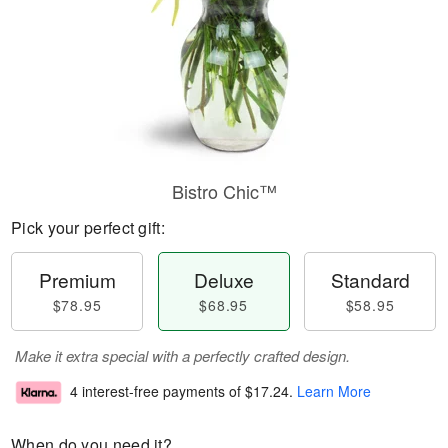
Bistro Chic™
Pick your perfect gift:
Premium
Deluxe
Standard
$78.95
$68.95
$58.95
Make it extra special with a perfectly crafted design.
4 interest-free payments of
$17.24
.
Learn More
When do you need it?