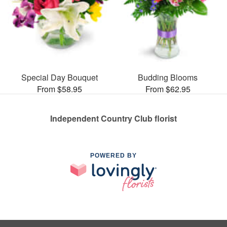
Special Day Bouquet
Budding Blooms
From $58.95
From $62.95
Independent Country Club florist
POWERED BY