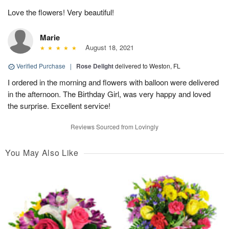
Love the flowers! Very beautiful!
Marie
August 18, 2021
Verified Purchase
|
Rose Delight
delivered to Weston, FL
I ordered in the morning and flowers with balloon were delivered
in the afternoon. The Birthday Girl, was very happy and loved
the surprise. Excellent service!
Reviews Sourced from Lovingly
You May Also Like