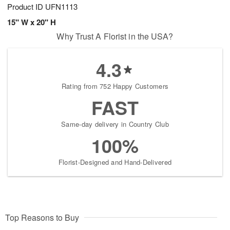
Product ID
UFN1113
15" W x 20" H
Why Trust A Florist in the USA?
4.3
Rating from 752 Happy Customers
FAST
Same-day delivery in Country Club
100%
Florist-Designed and Hand-Delivered
Top Reasons to Buy