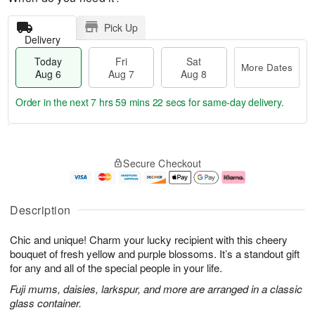
Pick Up
Delivery
Today
Fri
Sat
More Dates
Aug 6
Aug 7
Aug 8
Order in the next
7 hrs 59 mins 22 secs
for same-day delivery.
T
M
o
S
o
F
Secure Checkout
d
a
r
ri
a
t
e
A
y
A
D
u
A
u
a
g
Description
u
g
t
7
g
8
e
Chic and unique! Charm your lucky recipient with this cheery
6
s
bouquet of fresh yellow and purple blossoms. It’s a standout gift
for any and all of the special people in your life.
Fuji mums, daisies, larkspur, and more are arranged in a classic
glass container.