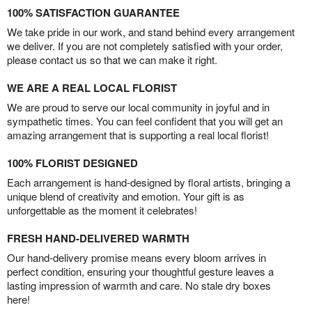
100% SATISFACTION GUARANTEE
We take pride in our work, and stand behind every arrangement
we deliver. If you are not completely satisfied with your order,
please contact us so that we can make it right.
WE ARE A REAL LOCAL FLORIST
We are proud to serve our local community in joyful and in
sympathetic times. You can feel confident that you will get an
amazing arrangement that is supporting a real local florist!
100% FLORIST DESIGNED
Each arrangement is hand-designed by floral artists, bringing a
unique blend of creativity and emotion. Your gift is as
unforgettable as the moment it celebrates!
FRESH HAND-DELIVERED WARMTH
Our hand-delivery promise means every bloom arrives in
perfect condition, ensuring your thoughtful gesture leaves a
lasting impression of warmth and care. No stale dry boxes
here!