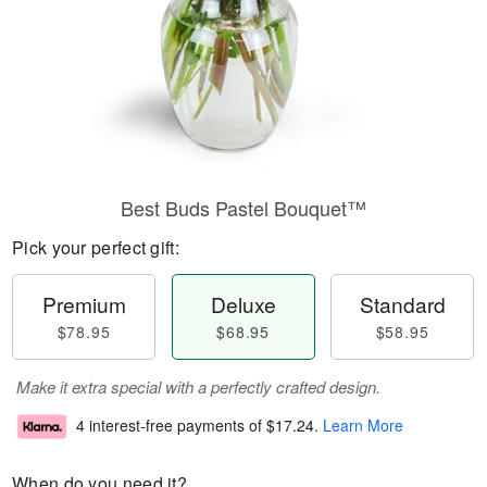
Best Buds Pastel Bouquet™
Pick your perfect gift:
Premium
Deluxe
Standard
$78.95
$68.95
$58.95
Make it extra special with a perfectly crafted design.
4 interest-free payments of
$17.24
.
Learn More
When do you need it?