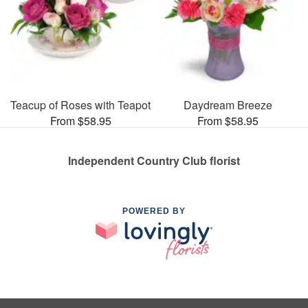
Teacup of Roses with Teapot
Daydream Breeze
From $58.95
From $58.95
Independent Country Club florist
POWERED BY