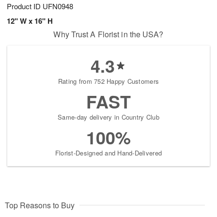
Product ID
UFN0948
12" W x 16" H
Why Trust A Florist in the USA?
4.3
Rating from 752 Happy Customers
FAST
Same-day delivery in Country Club
100%
Florist-Designed and Hand-Delivered
Top Reasons to Buy