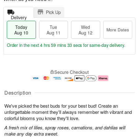
Pick Up
Delivery
Today
Tue
Wed
More Dates
Aug 10
Aug 11
Aug 12
Order in the next
4 hrs 59 mins 32 secs
for same-day delivery.
T
M
o
T
W
o
Secure Checkout
d
u
e
r
a
e
d
e
y
A
A
D
A
u
u
a
Description
u
g
g
t
g
1
1
e
We've picked the best buds for your best bud! Create an
1
1
2
s
0
unforgettable moment they'll always remember with vibrant and
colorful blooms you know they'll love.
A fresh mix of lilies, spray roses, carnations, and dahlias will
make any day extra sweet.