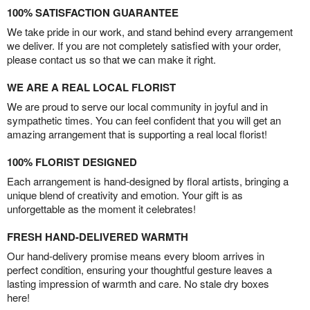
100% SATISFACTION GUARANTEE
We take pride in our work, and stand behind every arrangement
we deliver. If you are not completely satisfied with your order,
please contact us so that we can make it right.
WE ARE A REAL LOCAL FLORIST
We are proud to serve our local community in joyful and in
sympathetic times. You can feel confident that you will get an
amazing arrangement that is supporting a real local florist!
100% FLORIST DESIGNED
Each arrangement is hand-designed by floral artists, bringing a
unique blend of creativity and emotion. Your gift is as
unforgettable as the moment it celebrates!
FRESH HAND-DELIVERED WARMTH
Our hand-delivery promise means every bloom arrives in
perfect condition, ensuring your thoughtful gesture leaves a
lasting impression of warmth and care. No stale dry boxes
here!