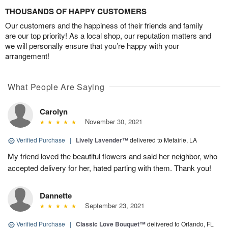
THOUSANDS OF HAPPY CUSTOMERS
Our customers and the happiness of their friends and family
are our top priority! As a local shop, our reputation matters and
we will personally ensure that you’re happy with your
arrangement!
What People Are Saying
Carolyn
November 30, 2021
Verified Purchase
|
Lively Lavender™
delivered to Metairie, LA
My friend loved the beautiful flowers and said her neighbor, who
accepted delivery for her, hated parting with them. Thank you!
Dannette
September 23, 2021
Verified Purchase
|
Classic Love Bouquet™
delivered to Orlando, FL