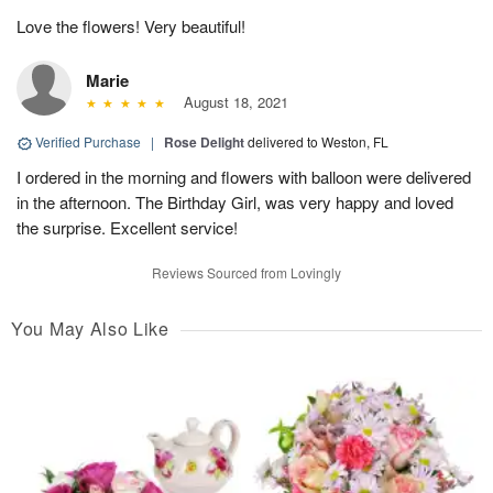
Love the flowers! Very beautiful!
Marie
August 18, 2021
Verified Purchase
|
Rose Delight
delivered to Weston, FL
I ordered in the morning and flowers with balloon were delivered
in the afternoon. The Birthday Girl, was very happy and loved
the surprise. Excellent service!
Reviews Sourced from Lovingly
You May Also Like