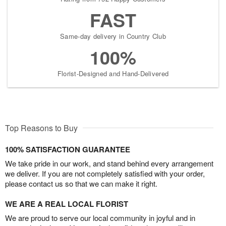
FAST
Same-day delivery in Country Club
100%
Florist-Designed and Hand-Delivered
Top Reasons to Buy
100% SATISFACTION GUARANTEE
We take pride in our work, and stand behind every arrangement
we deliver. If you are not completely satisfied with your order,
please contact us so that we can make it right.
WE ARE A REAL LOCAL FLORIST
We are proud to serve our local community in joyful and in