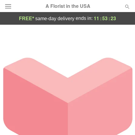
A Florist in the USA
11
:
53
:
23
ends in:
FREE*
same-day delivery
Deal of the Day
Summer
Featured
Occasions
Birthday
Sympathy and Funeral
Flowers, Plants & Gifts
Our Shop