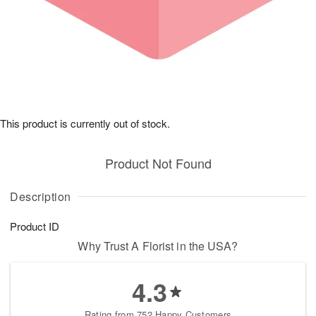
This product is currently out of stock.
Product Not Found
Description
Product ID
Why Trust A Florist in the USA?
4.3
Rating from 752 Happy Customers