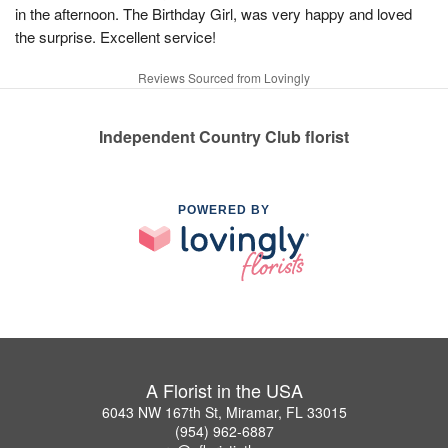
in the afternoon. The Birthday Girl, was very happy and loved
the surprise. Excellent service!
Reviews Sourced from Lovingly
Independent Country Club florist
POWERED BY
A Florist in the USA
6043 NW 167th St, Miramar, FL 33015
(954) 962-6887