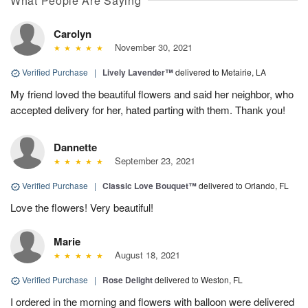
What People Are Saying
Carolyn
November 30, 2021
Verified Purchase
|
Lively Lavender™
delivered to Metairie, LA
My friend loved the beautiful flowers and said her neighbor, who
accepted delivery for her, hated parting with them. Thank you!
Dannette
September 23, 2021
Verified Purchase
|
Classic Love Bouquet™
delivered to Orlando, FL
Love the flowers! Very beautiful!
Marie
August 18, 2021
Verified Purchase
|
Rose Delight
delivered to Weston, FL
I ordered in the morning and flowers with balloon were delivered