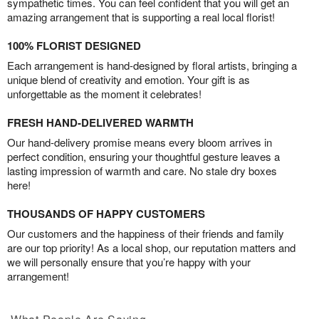
sympathetic times. You can feel confident that you will get an
amazing arrangement that is supporting a real local florist!
100% FLORIST DESIGNED
Each arrangement is hand-designed by floral artists, bringing a
unique blend of creativity and emotion. Your gift is as
unforgettable as the moment it celebrates!
FRESH HAND-DELIVERED WARMTH
Our hand-delivery promise means every bloom arrives in
perfect condition, ensuring your thoughtful gesture leaves a
lasting impression of warmth and care. No stale dry boxes
here!
THOUSANDS OF HAPPY CUSTOMERS
Our customers and the happiness of their friends and family
are our top priority! As a local shop, our reputation matters and
we will personally ensure that you’re happy with your
arrangement!