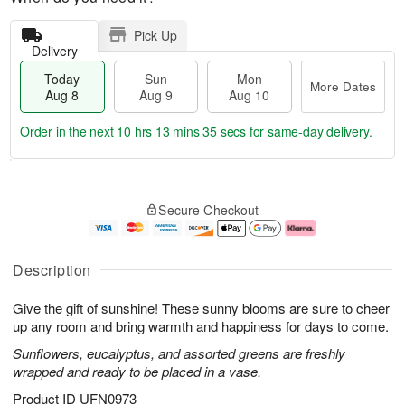
Pick Up
Delivery
Today
Sun
Mon
More Dates
Aug 8
Aug 9
Aug 10
Order in the next
10 hrs 13 mins 34 secs
for same-day delivery.
T
M
M
o
S
o
o
Secure Checkout
d
u
r
n
a
n
e
A
y
A
D
u
A
u
a
g
Description
u
g
t
1
g
9
e
0
Give the gift of sunshine! These sunny blooms are sure to cheer
8
s
up any room and bring warmth and happiness for days to come.
Sunflowers, eucalyptus, and assorted greens are freshly
wrapped and ready to be placed in a vase.
Product ID
UFN0973