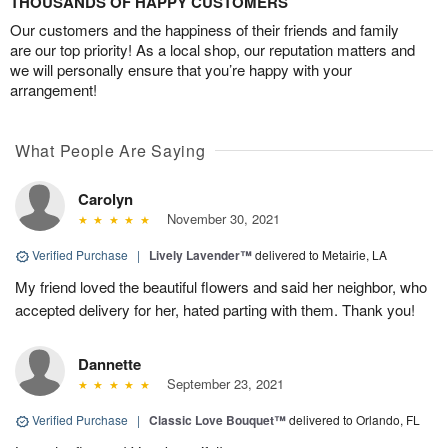
THOUSANDS OF HAPPY CUSTOMERS
Our customers and the happiness of their friends and family
are our top priority! As a local shop, our reputation matters and
we will personally ensure that you’re happy with your
arrangement!
What People Are Saying
Carolyn
November 30, 2021
Verified Purchase
|
Lively Lavender™
delivered to Metairie, LA
My friend loved the beautiful flowers and said her neighbor, who
accepted delivery for her, hated parting with them. Thank you!
Dannette
September 23, 2021
Verified Purchase
|
Classic Love Bouquet™
delivered to Orlando, FL