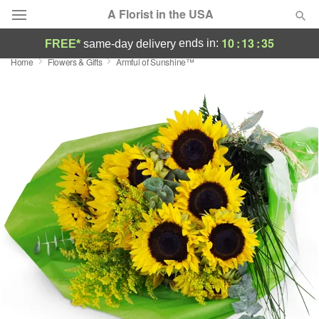
A Florist in the USA
10
:
13
:
34
ends in:
FREE*
same-day delivery
Home
Flowers & Gifts
Armful of Sunshine™
Deal of the Day
Summer
Featured
Occasions
Birthday
Sympathy and Funeral
Flowers, Plants & Gifts
Our Shop