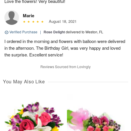
Love the flowers! Very beautiful!
Marie
August 18, 2021
Verified Purchase
|
Rose Delight
delivered to Weston, FL
I ordered in the morning and flowers with balloon were delivered
in the afternoon. The Birthday Girl, was very happy and loved
the surprise. Excellent service!
Reviews Sourced from Lovingly
You May Also Like