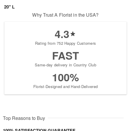
20" L
Why Trust A Florist in the USA?
4.3
Rating from 752 Happy Customers
FAST
Same-day delivery in Country Club
100%
Florist-Designed and Hand-Delivered
Top Reasons to Buy
100% SATISFACTION GUARANTEE