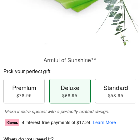
Armful of Sunshine™
Pick your perfect gift:
Premium
Deluxe
Standard
$78.95
$68.95
$58.95
Make it extra special with a perfectly crafted design.
4 interest-free payments of
$17.24
.
Learn More
When do you need it?