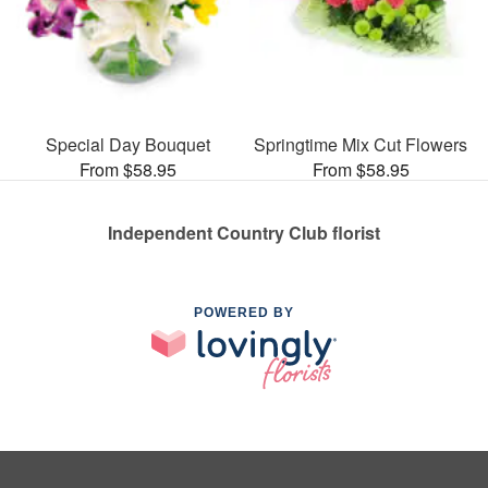
Special Day Bouquet
Springtime Mix Cut Flowers
From $58.95
From $58.95
Independent Country Club florist
POWERED BY