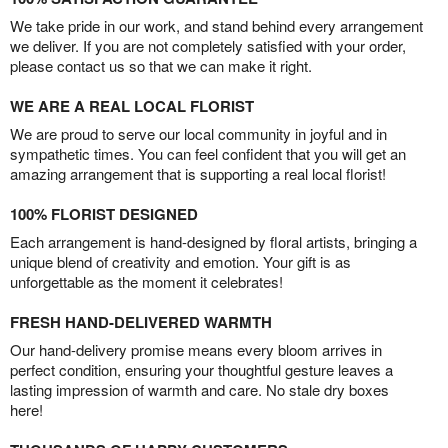
We take pride in our work, and stand behind every arrangement
we deliver. If you are not completely satisfied with your order,
please contact us so that we can make it right.
WE ARE A REAL LOCAL FLORIST
We are proud to serve our local community in joyful and in
sympathetic times. You can feel confident that you will get an
amazing arrangement that is supporting a real local florist!
100% FLORIST DESIGNED
Each arrangement is hand-designed by floral artists, bringing a
unique blend of creativity and emotion. Your gift is as
unforgettable as the moment it celebrates!
FRESH HAND-DELIVERED WARMTH
Our hand-delivery promise means every bloom arrives in
perfect condition, ensuring your thoughtful gesture leaves a
lasting impression of warmth and care. No stale dry boxes
here!