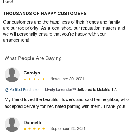
here!
THOUSANDS OF HAPPY CUSTOMERS
Our customers and the happiness of their friends and family
are our top priority! As a local shop, our reputation matters and
we will personally ensure that you’re happy with your
arrangement!
What People Are Saying
Carolyn
November 30, 2021
Verified Purchase
|
Lively Lavender™
delivered to Metairie, LA
My friend loved the beautiful flowers and said her neighbor, who
accepted delivery for her, hated parting with them. Thank you!
Dannette
September 23, 2021