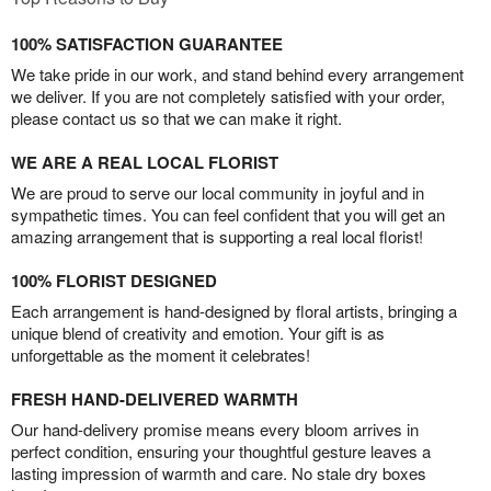
100% SATISFACTION GUARANTEE
We take pride in our work, and stand behind every arrangement
we deliver. If you are not completely satisfied with your order,
please contact us so that we can make it right.
WE ARE A REAL LOCAL FLORIST
We are proud to serve our local community in joyful and in
sympathetic times. You can feel confident that you will get an
amazing arrangement that is supporting a real local florist!
100% FLORIST DESIGNED
Each arrangement is hand-designed by floral artists, bringing a
unique blend of creativity and emotion. Your gift is as
unforgettable as the moment it celebrates!
FRESH HAND-DELIVERED WARMTH
Our hand-delivery promise means every bloom arrives in
perfect condition, ensuring your thoughtful gesture leaves a
lasting impression of warmth and care. No stale dry boxes