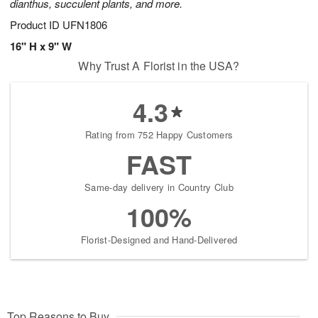
dianthus, succulent plants, and more.
Product ID
UFN1806
16" H x 9" W
Why Trust A Florist in the USA?
4.3
Rating from 752 Happy Customers
FAST
Same-day delivery in Country Club
100%
Florist-Designed and Hand-Delivered
Top Reasons to Buy