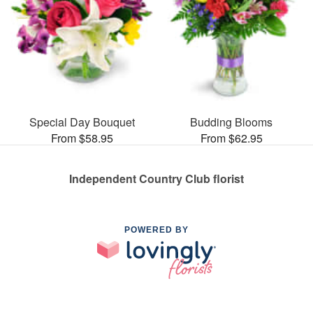
Special Day Bouquet
Budding Blooms
From $58.95
From $62.95
Independent Country Club florist
POWERED BY