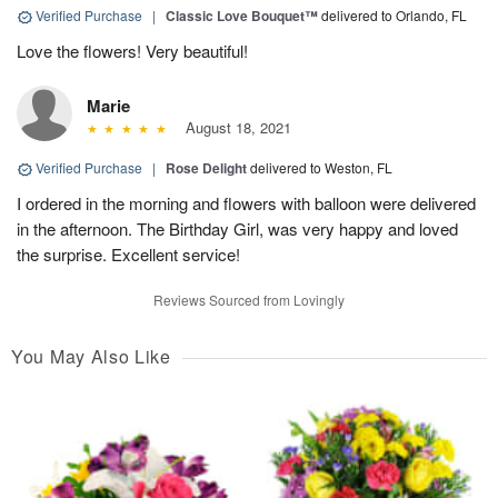
Verified Purchase
|
Classic Love Bouquet™
delivered to Orlando, FL
Love the flowers! Very beautiful!
Marie
August 18, 2021
Verified Purchase
|
Rose Delight
delivered to Weston, FL
I ordered in the morning and flowers with balloon were delivered
in the afternoon. The Birthday Girl, was very happy and loved
the surprise. Excellent service!
Reviews Sourced from Lovingly
You May Also Like