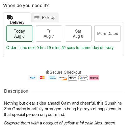
When do you need it?
Pick Up
Delivery
Today
Fri
Sat
More Dates
Aug 6
Aug 7
Aug 8
Order in the next
0 hrs 19 mins 51 secs
for same-day delivery.
T
M
o
S
o
F
Secure Checkout
d
a
r
ri
a
t
e
A
y
A
D
u
A
u
a
g
Description
u
g
t
7
g
8
e
Nothing but clear skies ahead! Calm and cheerful, this Sunshine
6
s
Zen Garden is artfully arranged to bring big rays of happiness to
that special person on your mind.
Surprise them with a bouquet of yellow mini calla lilies, green