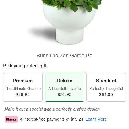
Sunshine Zen Garden™
Pick your perfect gift:
Premium
Deluxe
Standard
The Ultimate Gesture
A Heartfelt Favorite
Perfectly Thoughtful
$88.95
$76.95
$64.95
Make it extra special with a perfectly crafted design.
4 interest-free payments of
$19.24
.
Learn More